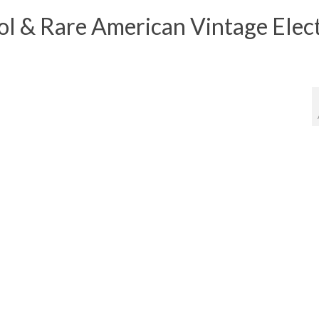
 & Rare American Vintage Elect