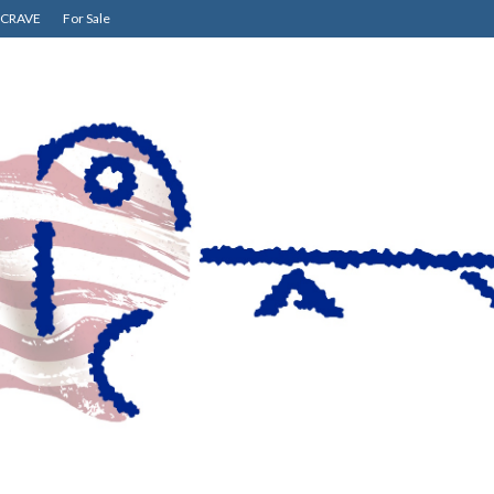
CRAVE
For Sale