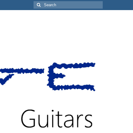
Search
for: