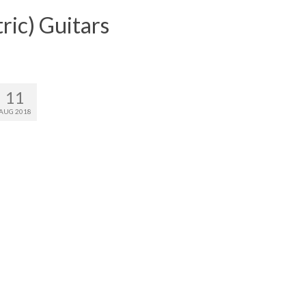
ric) Guitars
11
AUG 2018