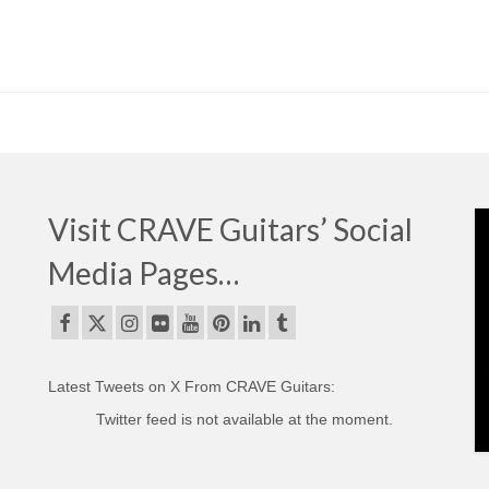
Visit CRAVE Guitars’ Social
Media Pages…
Latest Tweets on X From CRAVE Guitars:
Twitter feed is not available at the moment.