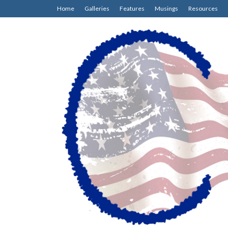
Home
Galleries
Features
Musings
Resources