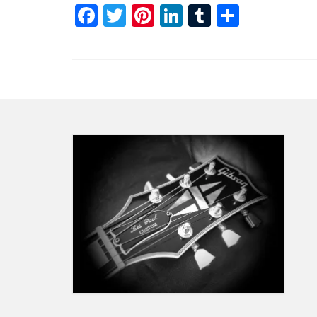
Facebook
Twitter
Pinterest
LinkedIn
Tumblr
Share