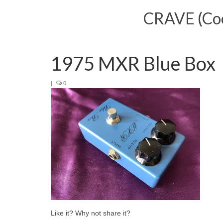
CRAVE (Cool
1975 MXR Blue Box
|
0
Like it? Why not share it?