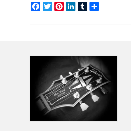
Facebook
Twitter
Pinterest
LinkedIn
Tumblr
Share