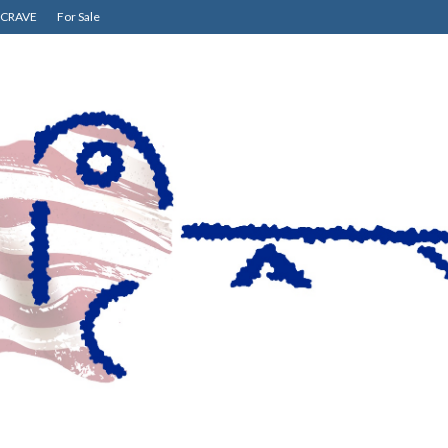
CRAVE
For Sale