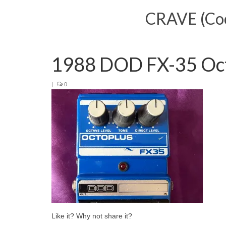
CRAVE (Cool
1988 DOD FX-35 Oc
|
0
Like it? Why not share it?