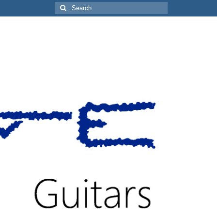
Search
for: