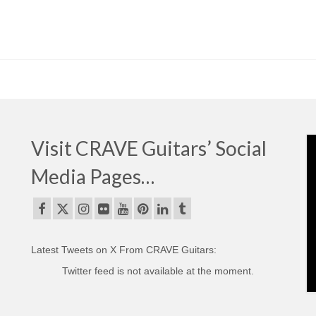
Visit CRAVE Guitars’ Social
Media Pages…
Latest Tweets on X From CRAVE Guitars:
Twitter feed is not available at the moment.