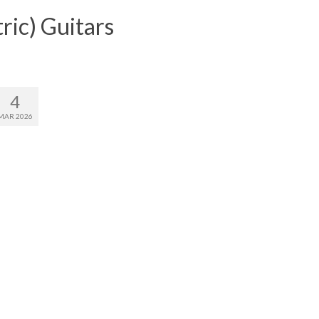
ric) Guitars
4
MAR 2026