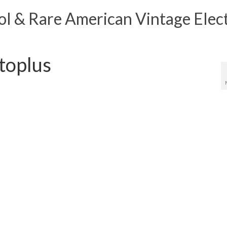
 & Rare American Vintage Elect
toplus