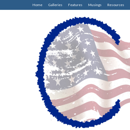
Home
Galleries
Features
Musings
Resources