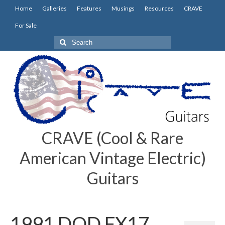
Home
Galleries
Features
Musings
Resources
CRAVE
For Sale
Search
for:
CRAVE (Cool & Rare
American Vintage Electric)
Guitars
1991 DOD FX17