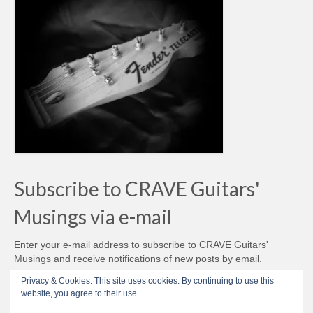
Subscribe to CRAVE Guitars'
Musings via e-mail
Enter your e-mail address to subscribe to CRAVE Guitars'
Musings and receive notifications of new posts by email.
Email
Privacy & Cookies: This site uses cookies. By continuing to use this
Address
website, you agree to their use.