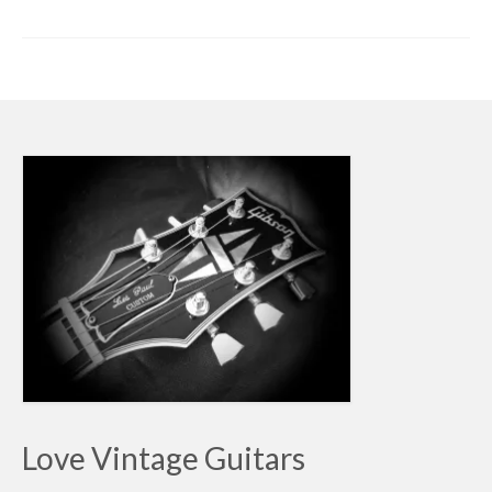
Love Vintage Guitars