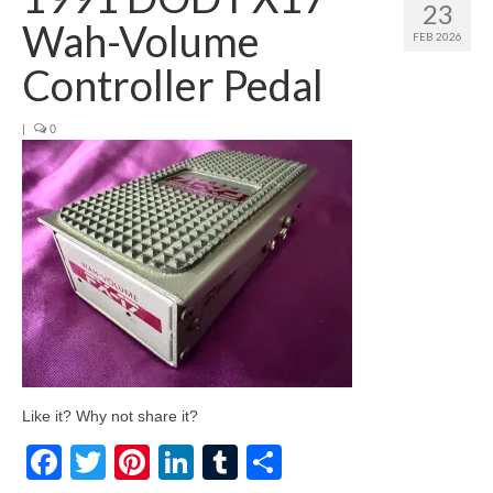
23
Wah-Volume
FEB 2026
Controller Pedal
|
0
Like it? Why not share it?
Facebook
Twitter
Pinterest
LinkedIn
Tumblr
Share