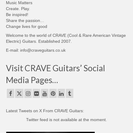
Music Matters
Create. Play.
Be inspired!
Share the passion…
Change lives for good
Welcome to the world of CRAVE (Cool & Rare American Vintage
Electric) Guitars. Established 2007.
E-mail: info@craveguitars.co.uk
Visit CRAVE Guitars’ Social
Media Pages…
Latest Tweets on X From CRAVE Guitars:
Twitter feed is not available at the moment.