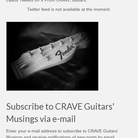
Twitter feed is not available at the moment.
Subscribe to CRAVE Guitars'
Musings via e-mail
Enter your e-mail address to subscribe to CRAVE Guitars'
Musings and receive notifications of new posts by email.