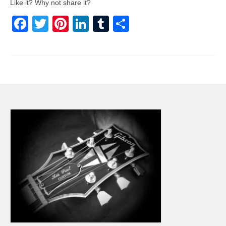
Like it? Why not share it?
Facebook
Twitter
Pinterest
LinkedIn
Tumblr
Share