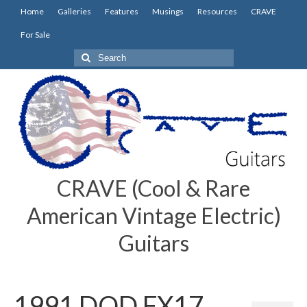
Home
Galleries
Features
Musings
Resources
CRAVE
For Sale
Search
for:
CRAVE (Cool & Rare
American Vintage Electric)
Guitars
1991 DOD FX17