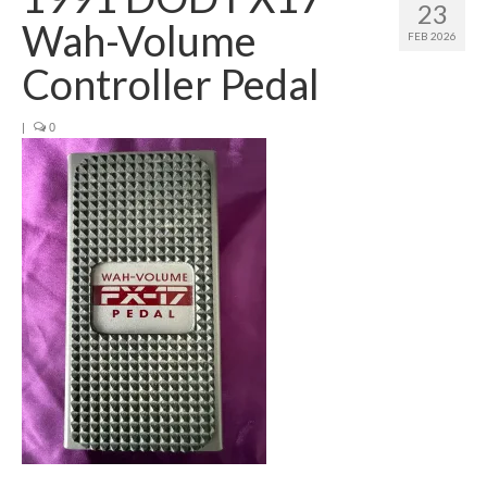
23
Wah-Volume
FEB 2026
Controller Pedal
|
0