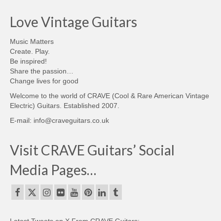
Love Vintage Guitars
Music Matters
Create. Play.
Be inspired!
Share the passion…
Change lives for good
Welcome to the world of CRAVE (Cool & Rare American Vintage
Electric) Guitars. Established 2007.
E-mail: info@craveguitars.co.uk
Visit CRAVE Guitars’ Social
Media Pages…
Latest Tweets on X From CRAVE Guitars: