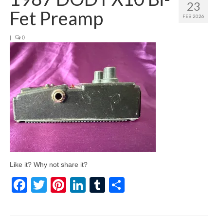
23
Fet Preamp
FEB 2026
|
0
Like it? Why not share it?
Facebook
Twitter
Pinterest
LinkedIn
Tumblr
Share