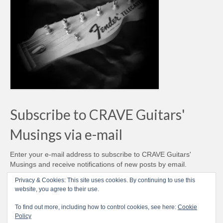
Subscribe to CRAVE Guitars'
Musings via e-mail
Enter your e-mail address to subscribe to CRAVE Guitars'
Musings and receive notifications of new posts by email.
Email
Privacy & Cookies: This site uses cookies. By continuing to use this
Address
website, you agree to their use.
Subscribe
To find out more, including how to control cookies, see here:
Cookie
Policy