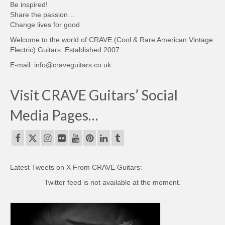
Be inspired!
Share the passion…
Change lives for good
Welcome to the world of CRAVE (Cool & Rare American Vintage
Electric) Guitars. Established 2007.
E-mail: info@craveguitars.co.uk
Visit CRAVE Guitars’ Social
Media Pages…
Latest Tweets on X From CRAVE Guitars:
Twitter feed is not available at the moment.