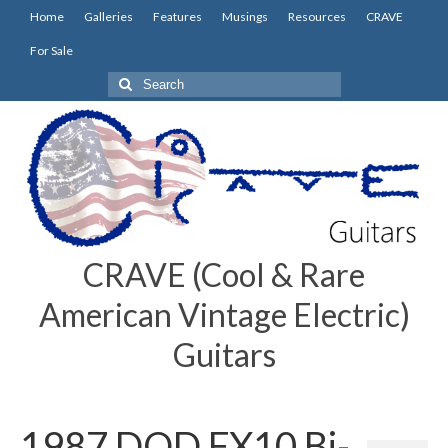
Home
Galleries
Features
Musings
Resources
CRAVE
For Sale
Search
for:
CRAVE (Cool & Rare
American Vintage Electric)
Guitars
1987 DOD FX10 Bi-