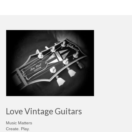
Love Vintage Guitars
Music Matters
Create. Play.