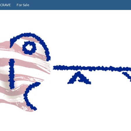
CRAVE
For Sale