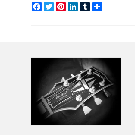
Facebook
Twitter
Pinterest
LinkedIn
Tumblr
Share