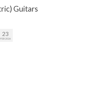
ric) Guitars
23
FEB 2026