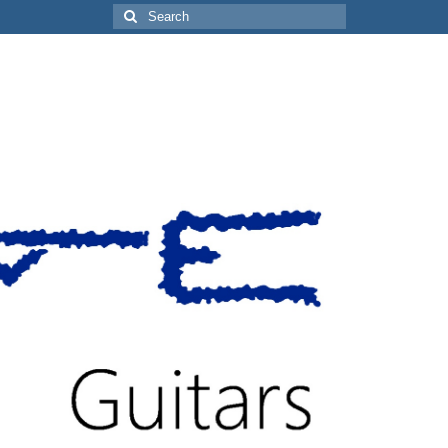
Search
for: