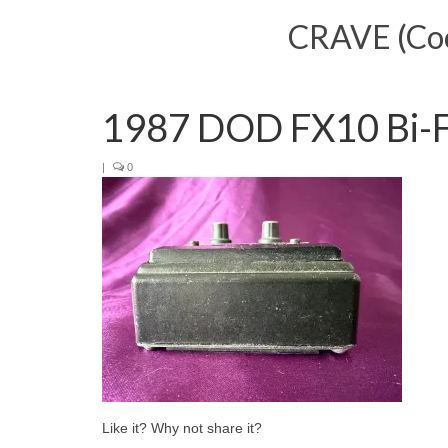
CRAVE (Cool
1987 DOD FX10 Bi-
|
0
Like it? Why not share it?