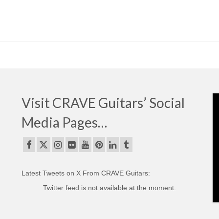
Visit CRAVE Guitars’ Social
Media Pages…
Latest Tweets on X From CRAVE Guitars:
Twitter feed is not available at the moment.