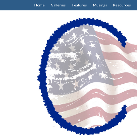
Home
Galleries
Features
Musings
Resources