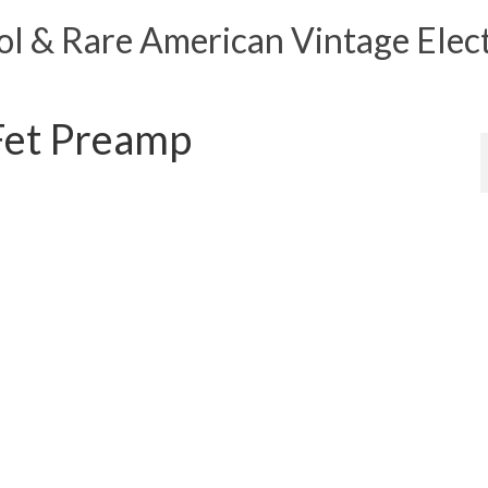
 & Rare American Vintage Elect
Fet Preamp