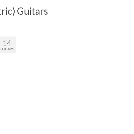
ric) Guitars
14
FEB 2026