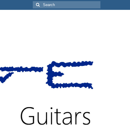
Search
for: