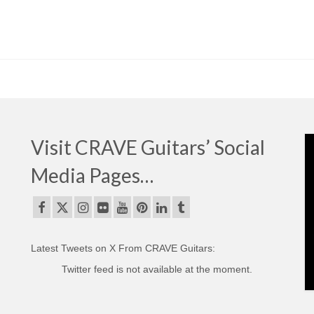
Visit CRAVE Guitars’ Social
Media Pages…
Latest Tweets on X From CRAVE Guitars:
Twitter feed is not available at the moment.