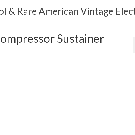
 & Rare American Vintage Elect
mpressor Sustainer