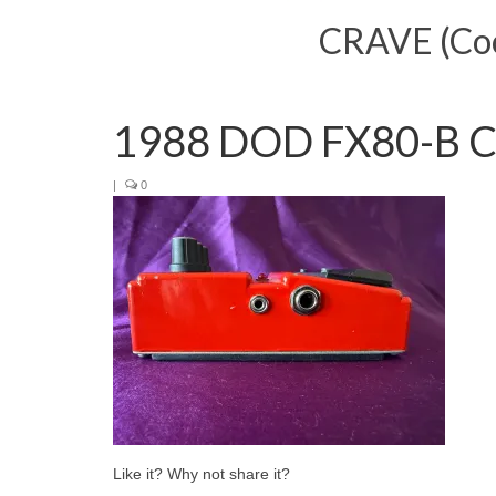
CRAVE (Cool
1988 DOD FX80-B Co
|
0
Like it? Why not share it?