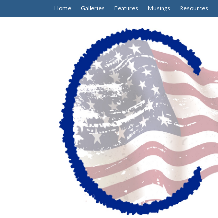
Home
Galleries
Features
Musings
Resources