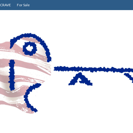
CRAVE
For Sale