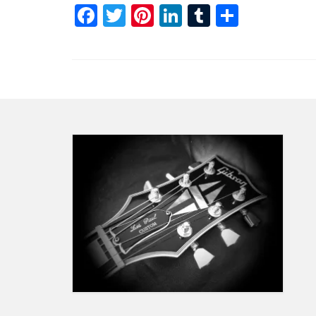
Facebook
Twitter
Pinterest
LinkedIn
Tumblr
Share