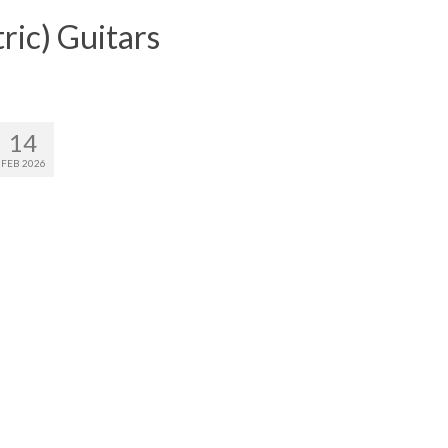
ric) Guitars
14
FEB 2026