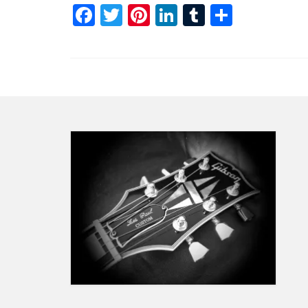
Facebook
Twitter
Pinterest
LinkedIn
Tumblr
Share