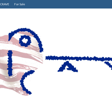
CRAVE
For Sale