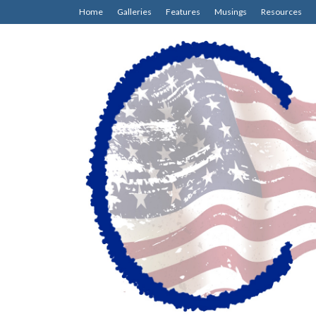
Home
Galleries
Features
Musings
Resources