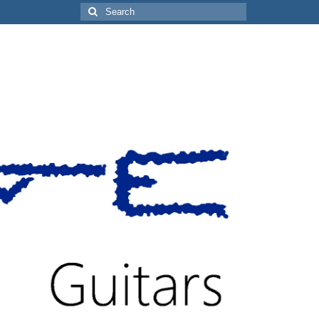
Search
for: