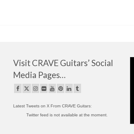
Visit CRAVE Guitars’ Social
Media Pages…
Latest Tweets on X From CRAVE Guitars:
Twitter feed is not available at the moment.