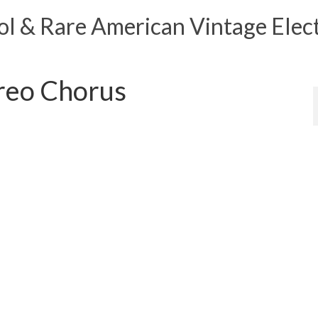
 & Rare American Vintage Elect
reo Chorus