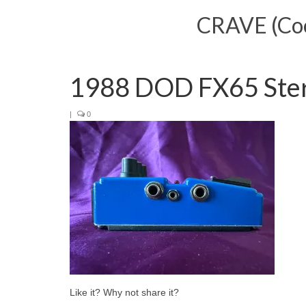
CRAVE (Cool
1988 DOD FX65 Ste
|
0
Like it? Why not share it?