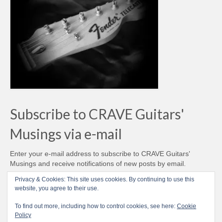
Subscribe to CRAVE Guitars'
Musings via e-mail
Enter your e-mail address to subscribe to CRAVE Guitars'
Musings and receive notifications of new posts by email.
Email
Privacy & Cookies: This site uses cookies. By continuing to use this
Address
website, you agree to their use.
Subscribe
To find out more, including how to control cookies, see here:
Cookie
Policy