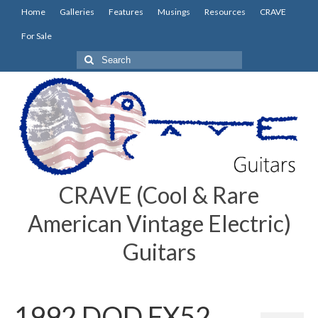
Home
Galleries
Features
Musings
Resources
CRAVE
For Sale
Search
for:
CRAVE (Cool & Rare
American Vintage Electric)
Guitars
1992 DOD FX52