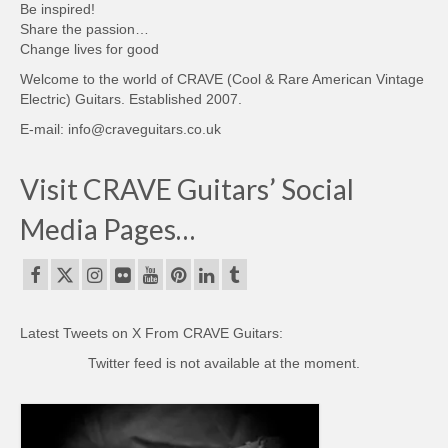
Be inspired!
Share the passion…
Change lives for good
Welcome to the world of CRAVE (Cool & Rare American Vintage
Electric) Guitars. Established 2007.
E-mail: info@craveguitars.co.uk
Visit CRAVE Guitars’ Social
Media Pages…
Latest Tweets on X From CRAVE Guitars:
Twitter feed is not available at the moment.