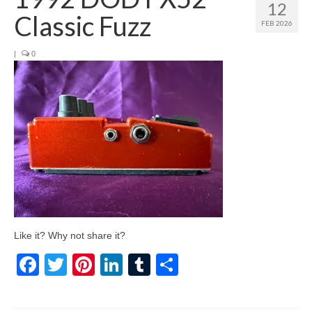
12
Classic Fuzz
FEB 2026
|
0
Like it? Why not share it?
Facebook
Twitter
Pinterest
LinkedIn
Tumblr
Share