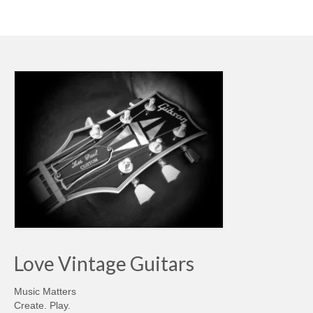
Love Vintage Guitars
Music Matters
Create. Play.