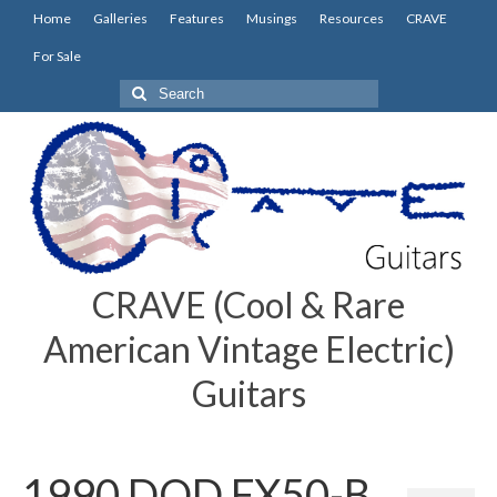
Home
Galleries
Features
Musings
Resources
CRAVE
For Sale
Search
for:
CRAVE (Cool & Rare
American Vintage Electric)
Guitars
1990 DOD FX50-B