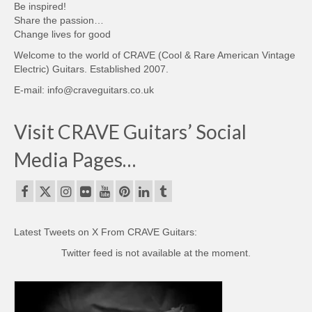
Be inspired!
Share the passion…
Change lives for good
Welcome to the world of CRAVE (Cool & Rare American Vintage
Electric) Guitars. Established 2007.
E-mail: info@craveguitars.co.uk
Visit CRAVE Guitars’ Social
Media Pages…
Latest Tweets on X From CRAVE Guitars:
Twitter feed is not available at the moment.