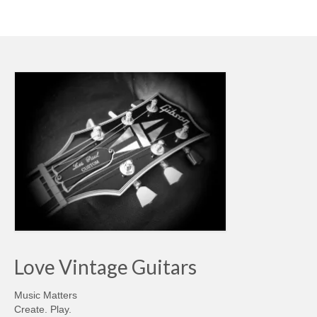
Love Vintage Guitars
Music Matters
Create. Play.