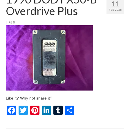
11
Overdrive Plus
FEB 2026
|
0
Like it? Why not share it?
Facebook
Twitter
Pinterest
LinkedIn
Tumblr
Share