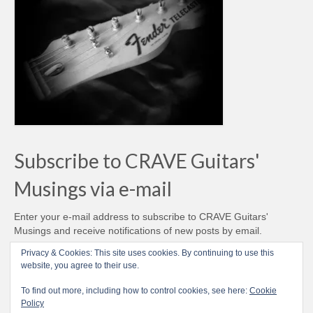
Subscribe to CRAVE Guitars'
Musings via e-mail
Enter your e-mail address to subscribe to CRAVE Guitars'
Musings and receive notifications of new posts by email.
Email
Privacy & Cookies: This site uses cookies. By continuing to use this
Address
website, you agree to their use.
Subscribe
To find out more, including how to control cookies, see here:
Cookie
Policy