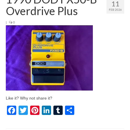
11
Overdrive Plus
FEB 2026
|
0
Like it? Why not share it?
Facebook
Twitter
Pinterest
LinkedIn
Tumblr
Share