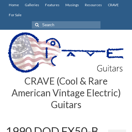
Home
Galleries
Features
Musings
Resources
CRAVE
For Sale
Search
for:
CRAVE (Cool & Rare
American Vintage Electric)
Guitars
1990 DOD FX50-B