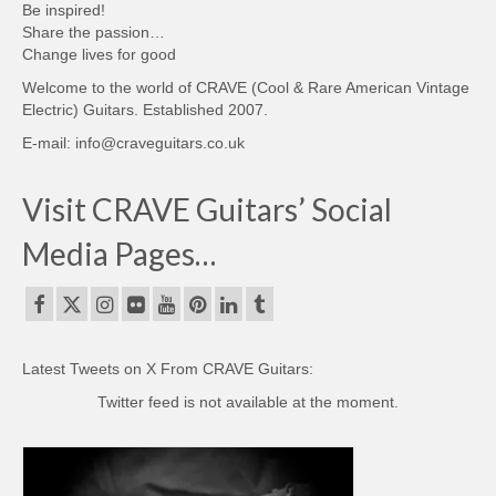
Be inspired!
Share the passion…
Change lives for good
Welcome to the world of CRAVE (Cool & Rare American Vintage
Electric) Guitars. Established 2007.
E-mail: info@craveguitars.co.uk
Visit CRAVE Guitars’ Social
Media Pages…
Latest Tweets on X From CRAVE Guitars:
Twitter feed is not available at the moment.