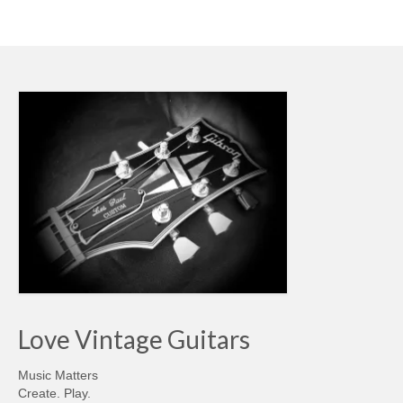
Love Vintage Guitars
Music Matters
Create. Play.