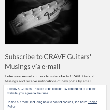
Subscribe to CRAVE Guitars'
Musings via e-mail
Enter your e-mail address to subscribe to CRAVE Guitars'
Musings and receive notifications of new posts by email.
Email
Privacy & Cookies: This site uses cookies. By continuing to use this
Address
website, you agree to their use.
Subscribe
To find out more, including how to control cookies, see here:
Cookie
Policy