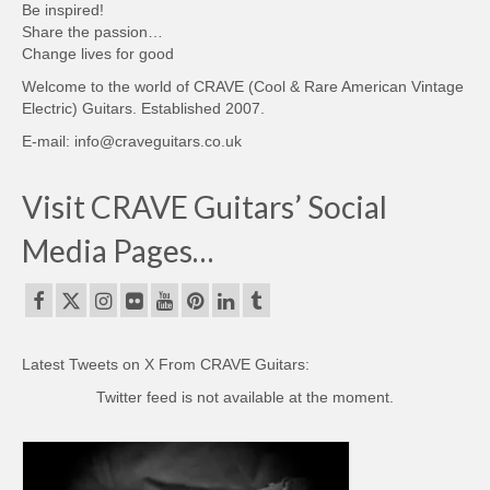
Be inspired!
Share the passion…
Change lives for good
Welcome to the world of CRAVE (Cool & Rare American Vintage
Electric) Guitars. Established 2007.
E-mail: info@craveguitars.co.uk
Visit CRAVE Guitars’ Social
Media Pages…
Latest Tweets on X From CRAVE Guitars:
Twitter feed is not available at the moment.