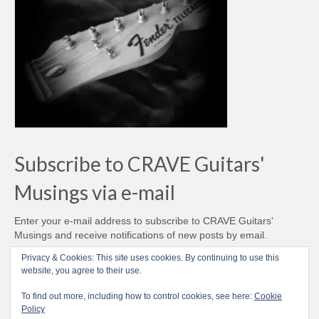
Subscribe to CRAVE Guitars'
Musings via e-mail
Enter your e-mail address to subscribe to CRAVE Guitars'
Musings and receive notifications of new posts by email.
Email
Privacy & Cookies: This site uses cookies. By continuing to use this
Address
website, you agree to their use.
Subscribe
To find out more, including how to control cookies, see here:
Cookie
Policy