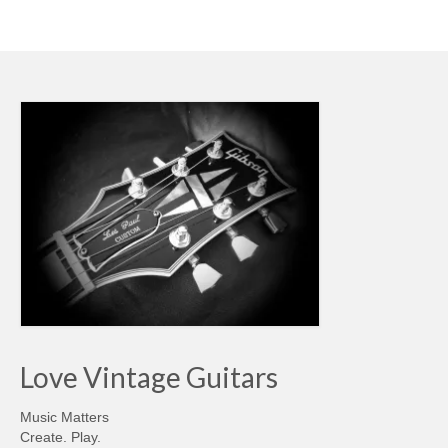
Love Vintage Guitars
Music Matters
Create. Play.