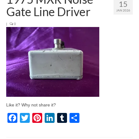
15
Gate Line Driver
JAN 2026
|
0
Like it? Why not share it?
Facebook
Twitter
Pinterest
LinkedIn
Tumblr
Share