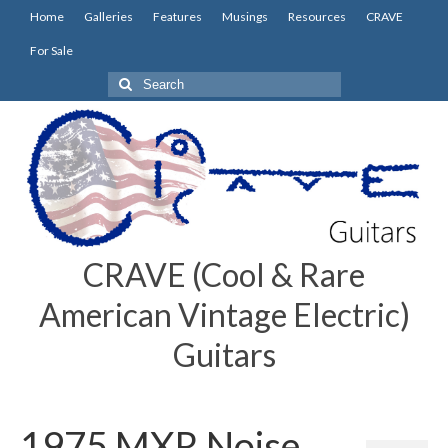
Home
Galleries
Features
Musings
Resources
CRAVE
For Sale
Search
for:
CRAVE (Cool & Rare
American Vintage Electric)
Guitars
1975 MXR Noise