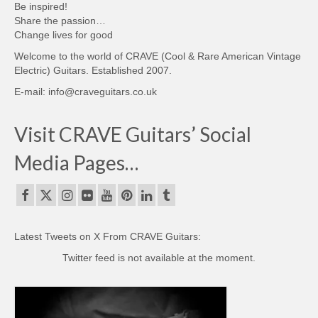
Be inspired!
Share the passion…
Change lives for good
Welcome to the world of CRAVE (Cool & Rare American Vintage
Electric) Guitars. Established 2007.
E-mail: info@craveguitars.co.uk
Visit CRAVE Guitars’ Social
Media Pages…
Latest Tweets on X From CRAVE Guitars:
Twitter feed is not available at the moment.