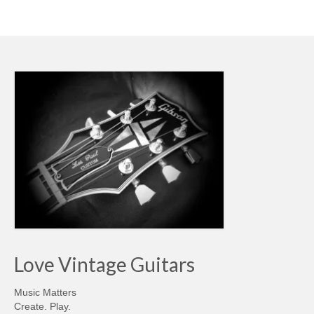
Love Vintage Guitars
Music Matters
Create. Play.