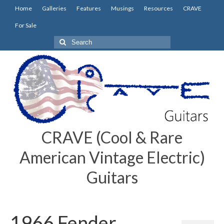
Home
Galleries
Features
Musings
Resources
CRAVE
For Sale
Search
for:
CRAVE (Cool & Rare
American Vintage Electric)
Guitars
1966 Fender