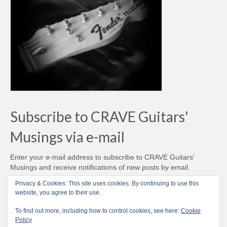
Subscribe to CRAVE Guitars'
Musings via e-mail
Enter your e-mail address to subscribe to CRAVE Guitars'
Musings and receive notifications of new posts by email.
Email
Privacy & Cookies: This site uses cookies. By continuing to use this
Address
website, you agree to their use.
Subscribe
To find out more, including how to control cookies, see here:
Cookie
Policy