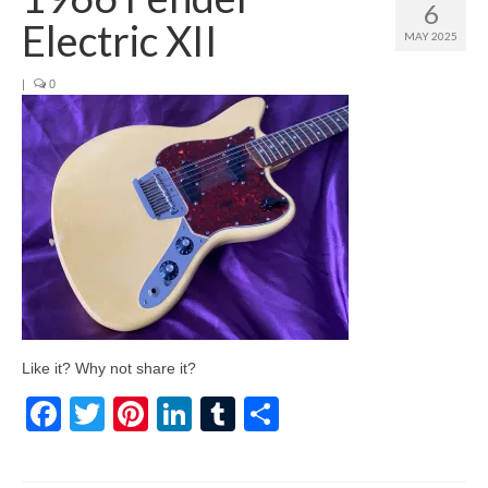
6
Electric XII
MAY 2025
|
0
Like it? Why not share it?
Facebook
Twitter
Pinterest
LinkedIn
Tumblr
Share