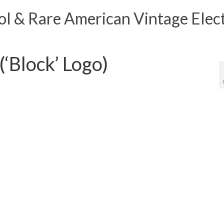
 & Rare American Vintage Elect
‘Block’ Logo)