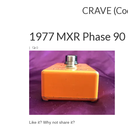
CRAVE (Cool
1977 MXR Phase 90 (
|
0
Like it? Why not share it?