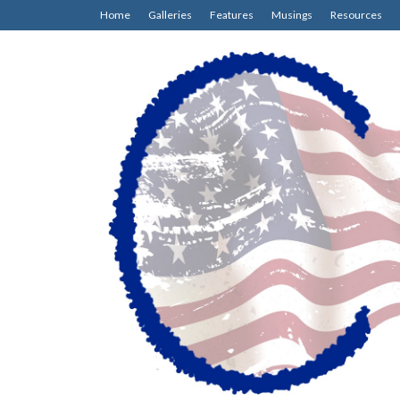
Home
Galleries
Features
Musings
Resources