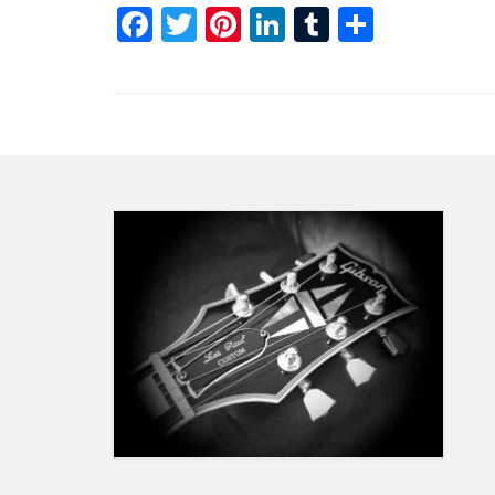
Facebook
Twitter
Pinterest
LinkedIn
Tumblr
Share