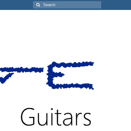
Search
for: