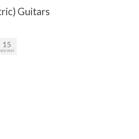
ric) Guitars
15
NOV 2025