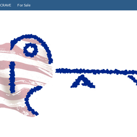
CRAVE
For Sale