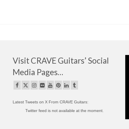
Visit CRAVE Guitars’ Social
Media Pages…
Latest Tweets on X From CRAVE Guitars:
Twitter feed is not available at the moment.