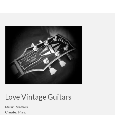
Love Vintage Guitars
Music Matters
Create. Play.