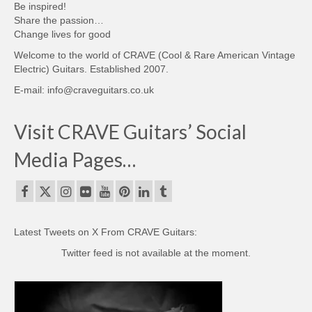
Be inspired!
Share the passion…
Change lives for good
Welcome to the world of CRAVE (Cool & Rare American Vintage
Electric) Guitars. Established 2007.
E-mail: info@craveguitars.co.uk
Visit CRAVE Guitars’ Social
Media Pages…
Latest Tweets on X From CRAVE Guitars:
Twitter feed is not available at the moment.