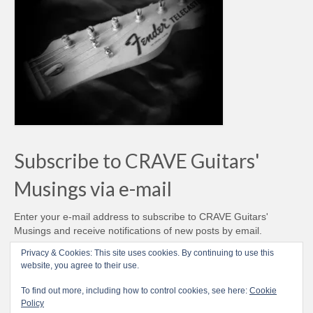
Subscribe to CRAVE Guitars'
Musings via e-mail
Enter your e-mail address to subscribe to CRAVE Guitars'
Musings and receive notifications of new posts by email.
Email
Privacy & Cookies: This site uses cookies. By continuing to use this
Address
website, you agree to their use.
Subscribe
To find out more, including how to control cookies, see here:
Cookie
Policy