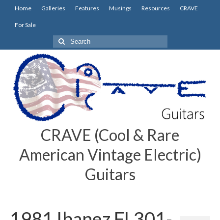
Home
Galleries
Features
Musings
Resources
CRAVE
For Sale
Search
for:
CRAVE (Cool & Rare
American Vintage Electric)
Guitars
1981 Ibanez FL301-