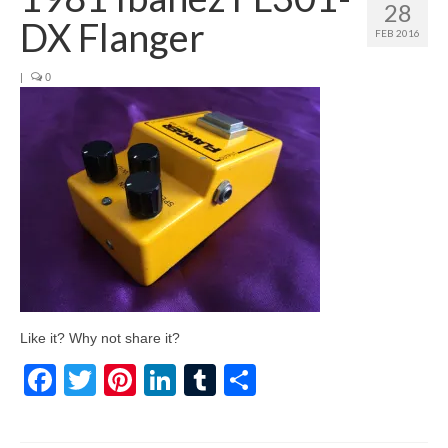
28
DX Flanger
FEB 2016
|
0
Like it? Why not share it?
Facebook
Twitter
Pinterest
LinkedIn
Tumblr
Share