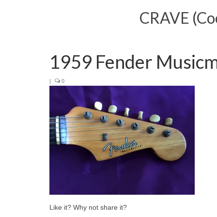
CRAVE (Cool
1959 Fender Musicm
|
0
Like it? Why not share it?