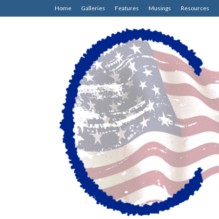
Home
Galleries
Features
Musings
Resources