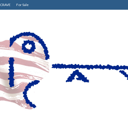
CRAVE
For Sale