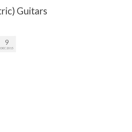
ric) Guitars
9
DEC 2015