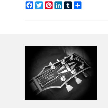
Facebook
Twitter
Pinterest
LinkedIn
Tumblr
Share