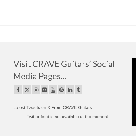
Visit CRAVE Guitars’ Social
Media Pages…
Latest Tweets on X From CRAVE Guitars:
Twitter feed is not available at the moment.