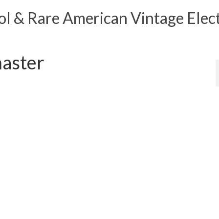
 & Rare American Vintage Elect
aster