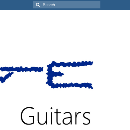
Search
for: