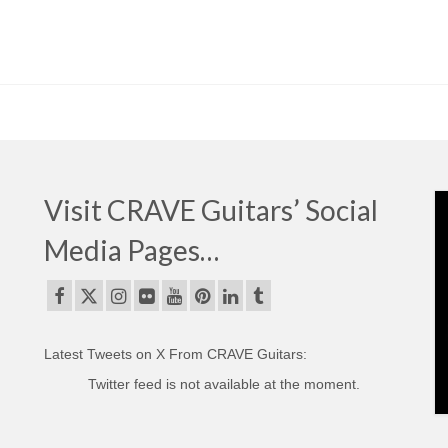
Visit CRAVE Guitars’ Social
Media Pages…
Latest Tweets on X From CRAVE Guitars:
Twitter feed is not available at the moment.