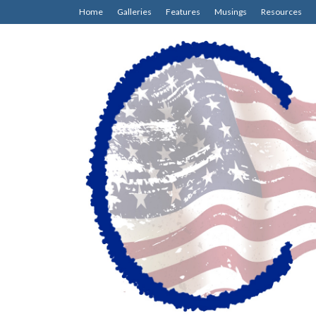
Home
Galleries
Features
Musings
Resources