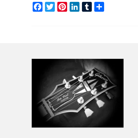
Facebook
Twitter
Pinterest
LinkedIn
Tumblr
Share