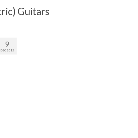
ric) Guitars
9
DEC 2015