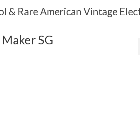
 & Rare American Vintage Elect
 Maker SG