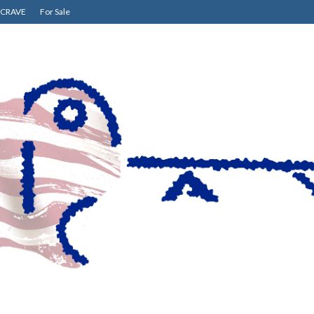
CRAVE
For Sale