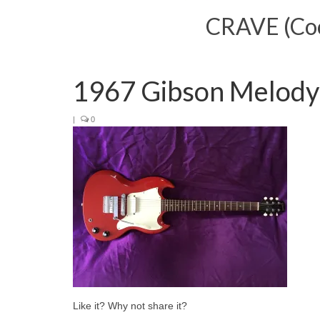
CRAVE (Cool
1967 Gibson Melody
|
0
Like it? Why not share it?