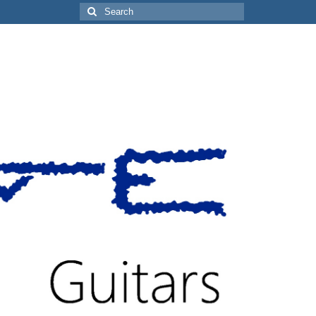
Search
for: