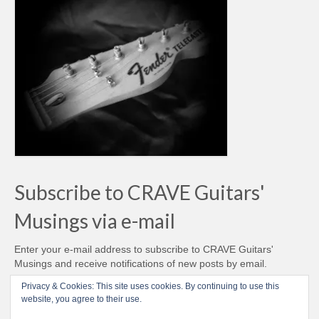
Subscribe to CRAVE Guitars'
Musings via e-mail
Enter your e-mail address to subscribe to CRAVE Guitars'
Musings and receive notifications of new posts by email.
Email
Privacy & Cookies: This site uses cookies. By continuing to use this
Address
website, you agree to their use.