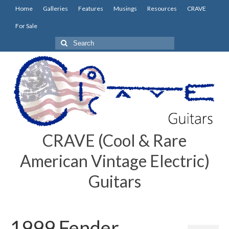
Home
Galleries
Features
Musings
Resources
CRAVE
For Sale
Search
for:
CRAVE (Cool & Rare
American Vintage Electric)
Guitars
1999 Fender