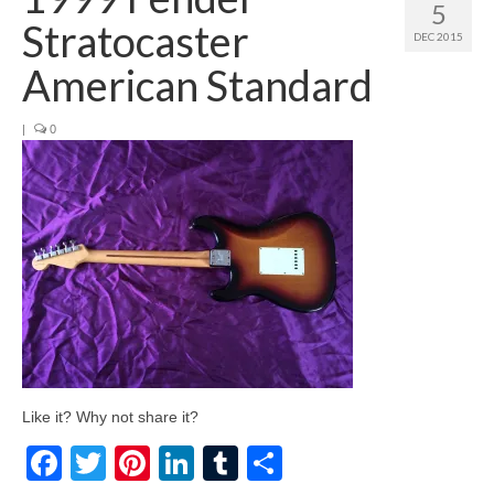
5
Stratocaster
DEC 2015
American Standard
|
0
Like it? Why not share it?
Facebook
Twitter
Pinterest
LinkedIn
Tumblr
Share