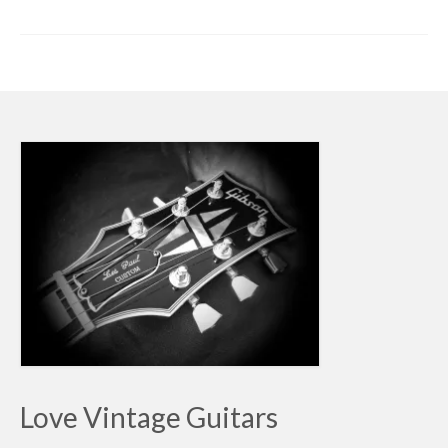
Love Vintage Guitars