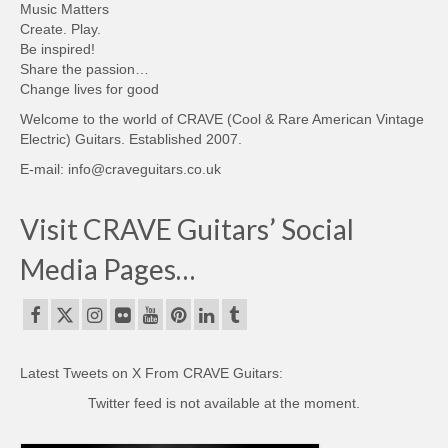
Music Matters
Create. Play.
Be inspired!
Share the passion…
Change lives for good
Welcome to the world of CRAVE (Cool & Rare American Vintage
Electric) Guitars. Established 2007.
E-mail: info@craveguitars.co.uk
Visit CRAVE Guitars’ Social
Media Pages…
Latest Tweets on X From CRAVE Guitars:
Twitter feed is not available at the moment.