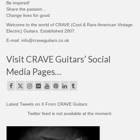
Be inspired!
Share the passion…
Change lives for good
Welcome to the world of CRAVE (Cool & Rare American Vintage
Electric) Guitars. Established 2007.
E-mail: info@craveguitars.co.uk
Visit CRAVE Guitars’ Social
Media Pages…
Latest Tweets on X From CRAVE Guitars:
Twitter feed is not available at the moment.