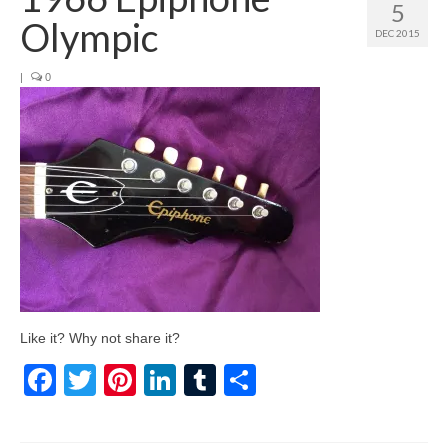
5
Olympic
DEC 2015
|
0
Like it? Why not share it?
Facebook
Twitter
Pinterest
LinkedIn
Tumblr
Share