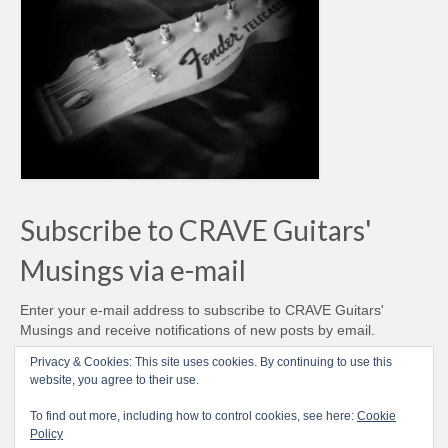
Subscribe to CRAVE Guitars'
Musings via e-mail
Enter your e-mail address to subscribe to CRAVE Guitars'
Musings and receive notifications of new posts by email.
Email
Privacy & Cookies: This site uses cookies. By continuing to use this
Address
website, you agree to their use.
Subscribe
To find out more, including how to control cookies, see here:
Cookie
Policy