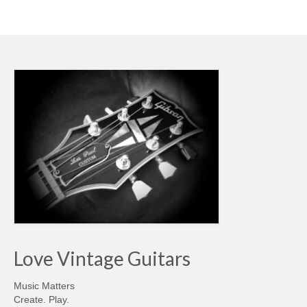
Love Vintage Guitars
Music Matters
Create. Play.