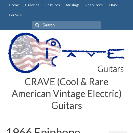
Home
Galleries
Features
Musings
Resources
CRAVE
For Sale
Search
for:
CRAVE (Cool & Rare
American Vintage Electric)
Guitars
1966 Epiphone