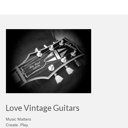
Love Vintage Guitars
Music Matters
Create. Play.