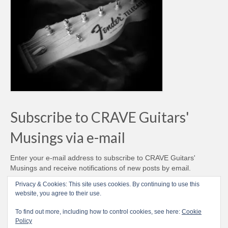
Subscribe to CRAVE Guitars'
Musings via e-mail
Enter your e-mail address to subscribe to CRAVE Guitars'
Musings and receive notifications of new posts by email.
Email
Privacy & Cookies: This site uses cookies. By continuing to use this
Address
website, you agree to their use.
Subscribe
To find out more, including how to control cookies, see here:
Cookie
Policy