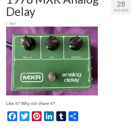
28
Delay
AUG 2020
|
0
Like it? Why not share it?
Facebook
Twitter
Pinterest
LinkedIn
Tumblr
Share