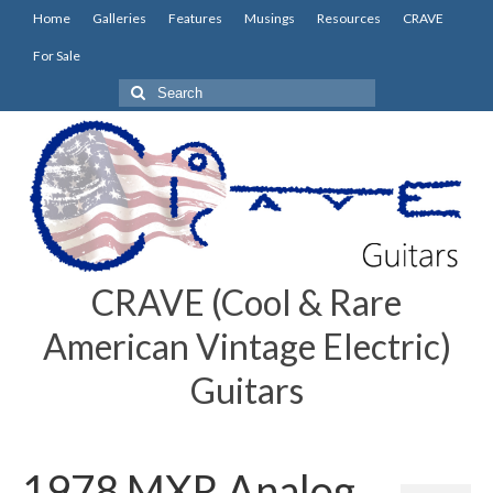
Home
Galleries
Features
Musings
Resources
CRAVE
For Sale
Search
for:
CRAVE (Cool & Rare
American Vintage Electric)
Guitars
1978 MXR Analog