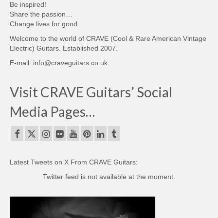
Be inspired!
Share the passion…
Change lives for good
Welcome to the world of CRAVE (Cool & Rare American Vintage
Electric) Guitars. Established 2007.
E-mail: info@craveguitars.co.uk
Visit CRAVE Guitars’ Social
Media Pages…
Latest Tweets on X From CRAVE Guitars:
Twitter feed is not available at the moment.