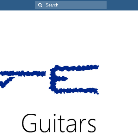
Search
for: