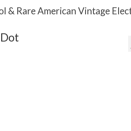
 & Rare American Vintage Elect
 Dot