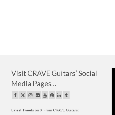
Visit CRAVE Guitars’ Social
Media Pages…
Latest Tweets on X From CRAVE Guitars: