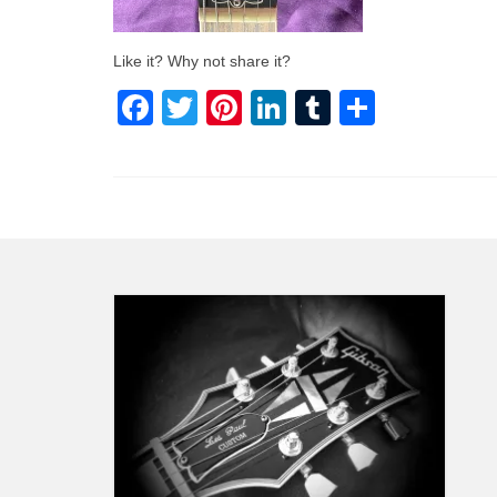
Like it? Why not share it?
Facebook
Twitter
Pinterest
LinkedIn
Tumblr
Share