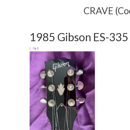
CRAVE (Cool
1985 Gibson ES-335
|
0