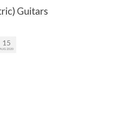
ric) Guitars
15
AUG 2020