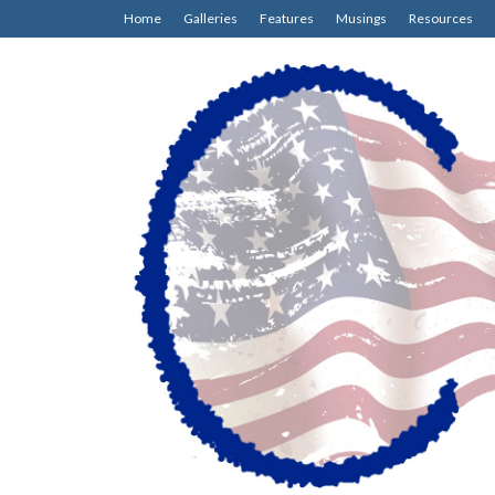
Home
Galleries
Features
Musings
Resources