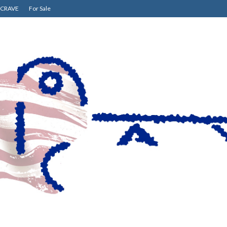
CRAVE
For Sale