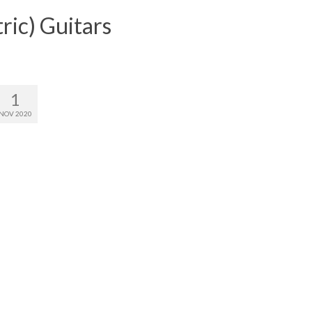
ric) Guitars
1
NOV 2020