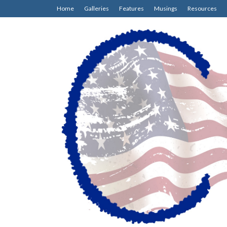
Home
Galleries
Features
Musings
Resources