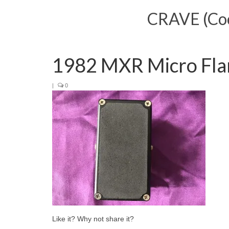
CRAVE (Cool
1982 MXR Micro Fla
|
0
Like it? Why not share it?