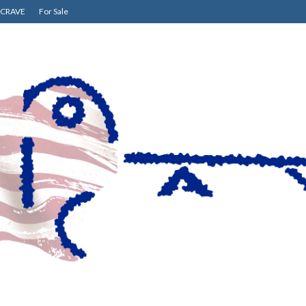
CRAVE
For Sale