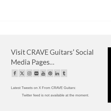
Visit CRAVE Guitars’ Social
Media Pages…
Latest Tweets on X From CRAVE Guitars:
Twitter feed is not available at the moment.