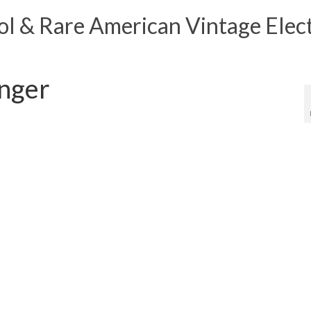
 & Rare American Vintage Elect
nger