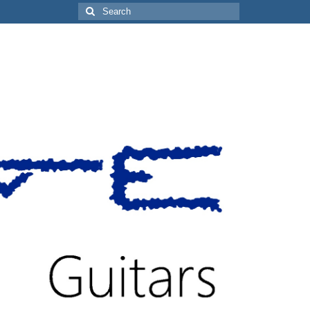
Search
for: