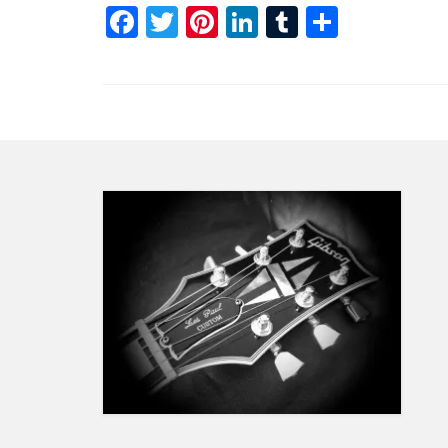
Facebook
Twitter
Pinterest
LinkedIn
Tumblr
Share