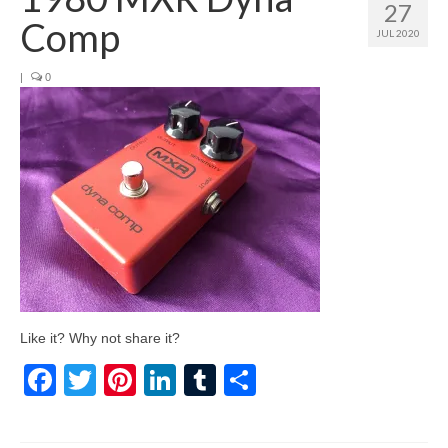
27
Comp
JUL 2020
|
0
Like it? Why not share it?
Facebook
Twitter
Pinterest
LinkedIn
Tumblr
Share