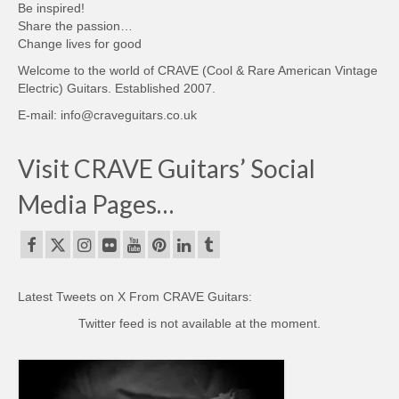
Be inspired!
Share the passion…
Change lives for good
Welcome to the world of CRAVE (Cool & Rare American Vintage
Electric) Guitars. Established 2007.
E-mail: info@craveguitars.co.uk
Visit CRAVE Guitars’ Social
Media Pages…
Latest Tweets on X From CRAVE Guitars:
Twitter feed is not available at the moment.