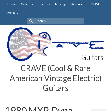
Home
Galleries
Features
Musings
Resources
CRAVE
For Sale
Search
for:
CRAVE (Cool & Rare
American Vintage Electric)
Guitars
1980 MXR Dyna