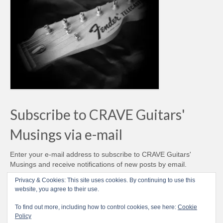
Subscribe to CRAVE Guitars'
Musings via e-mail
Enter your e-mail address to subscribe to CRAVE Guitars'
Musings and receive notifications of new posts by email.
Email
Privacy & Cookies: This site uses cookies. By continuing to use this
Address
website, you agree to their use.
Subscribe
To find out more, including how to control cookies, see here:
Cookie
Policy