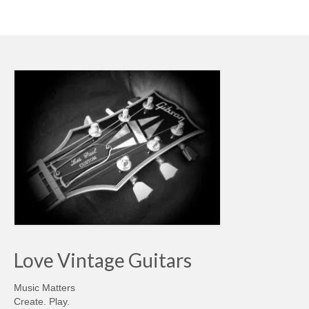
Love Vintage Guitars
Music Matters
Create. Play.