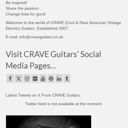
Be inspired!
Share the passion…
Change lives for good
Welcome to the world of CRAVE (Cool & Rare American Vintage
Electric) Guitars. Established 2007.
E-mail: info@craveguitars.co.uk
Visit CRAVE Guitars’ Social
Media Pages…
Latest Tweets on X From CRAVE Guitars:
Twitter feed is not available at the moment.