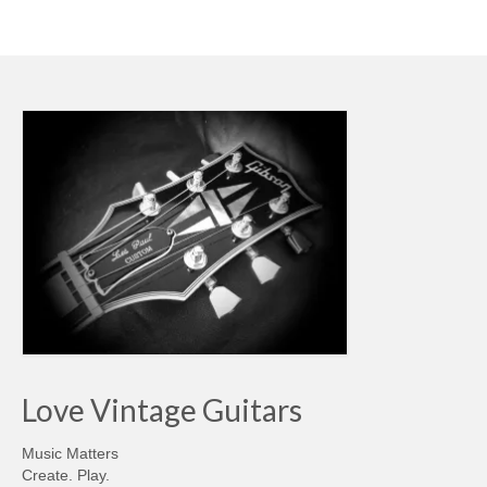
Love Vintage Guitars
Music Matters
Create. Play.