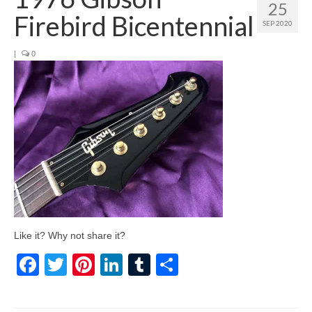
25
Firebird Bicentennial
SEP 2020
|
0
Like it? Why not share it?
Facebook
Twitter
Pinterest
LinkedIn
Tumblr
Share