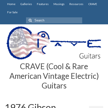
Home
Galleries
Features
Musings
Resources
CRAVE
For Sale
Search
for:
CRAVE (Cool & Rare
American Vintage Electric)
Guitars
1976 Gibson