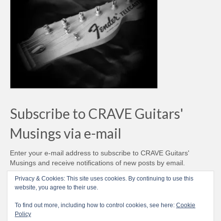
Subscribe to CRAVE Guitars'
Musings via e-mail
Enter your e-mail address to subscribe to CRAVE Guitars'
Musings and receive notifications of new posts by email.
Email
Privacy & Cookies: This site uses cookies. By continuing to use this
Address
website, you agree to their use.
Subscribe
To find out more, including how to control cookies, see here:
Cookie
Policy