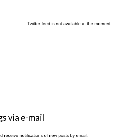
Twitter feed is not available at the moment.
s via e-mail
 receive notifications of new posts by email.