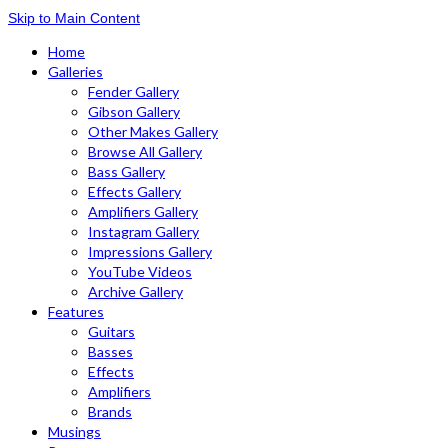
Skip to Main Content
Home
Galleries
Fender Gallery
Gibson Gallery
Other Makes Gallery
Browse All Gallery
Bass Gallery
Effects Gallery
Amplifiers Gallery
Instagram Gallery
Impressions Gallery
YouTube Videos
Archive Gallery
Features
Guitars
Basses
Effects
Amplifiers
Brands
Musings