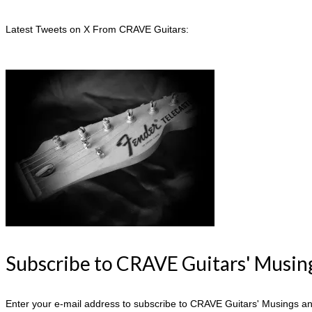
Latest Tweets on X From CRAVE Guitars:
Subscribe to CRAVE Guitars' Musing
Enter your e-mail address to subscribe to CRAVE Guitars' Musings and