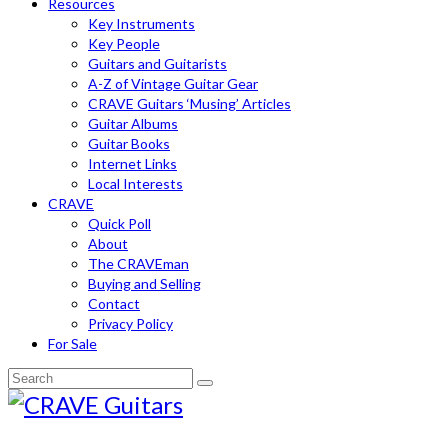
Resources
Key Instruments
Key People
Guitars and Guitarists
A-Z of Vintage Guitar Gear
CRAVE Guitars ‘Musing’ Articles
Guitar Albums
Guitar Books
Internet Links
Local Interests
CRAVE
Quick Poll
About
The CRAVEman
Buying and Selling
Contact
Privacy Policy
For Sale
Search
for: