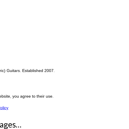
c) Guitars. Established 2007.
ebsite, you agree to their use.
olicy
Pages…