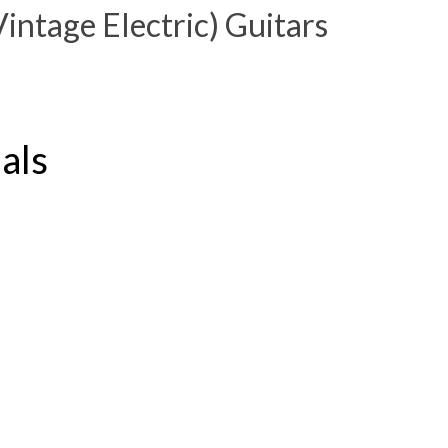
ntage Electric) Guitars
dals