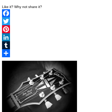
Like it? Why not share it?
Facebook
Twitter
Pinterest
LinkedIn
Tumblr
Share