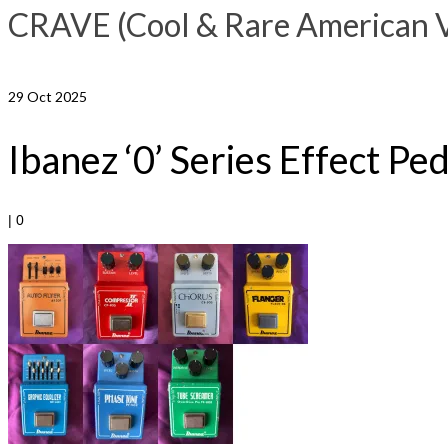
CRAVE (Cool & Rare American Vi
29
Oct 2025
Ibanez ‘0’ Series Effect Pe
|
0