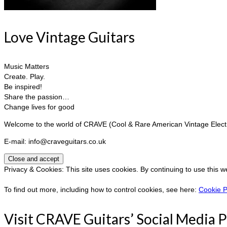
Love Vintage Guitars
Music Matters
Create. Play.
Be inspired!
Share the passion…
Change lives for good
Welcome to the world of CRAVE (Cool & Rare American Vintage Electri
E-mail: info@craveguitars.co.uk
Privacy & Cookies: This site uses cookies. By continuing to use this w
To find out more, including how to control cookies, see here:
Cookie P
Visit CRAVE Guitars’ Social Media 