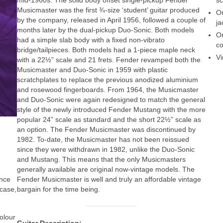
Musicmaster was the first ¾‑size ‘student’ guitar produced
Or
by the company, released in April 1956, followed a couple of
ja
months later by the dual‑pickup Duo-Sonic. Both models
Or
had a simple slab body with a fixed non-vibrato
co
bridge/tailpieces. Both models had a 1‑piece maple neck
Vi
with a 22½” scale and 21 frets. Fender revamped both the
Musicmaster and Duo‑Sonic in 1959 with plastic
scratchplates to replace the previous anodized aluminium
and rosewood fingerboards. From 1964, the Musicmaster
and Duo-Sonic were again redesigned to match the general
style of the newly introduced Fender Mustang with the more
popular 24” scale as standard and the short 22½” scale as
an option. The Fender Musicmaster was discontinued by
1982. To‑date, the Musicmaster has not been reissued
since they were withdrawn in 1982, unlike the Duo‑Sonic
and Mustang. This means that the only Musicmasters
generally available are original now‑vintage models. The
Fender Musicmaster is well and truly an affordable vintage
ance
bargain for the time being.
 case,
colour
Guitar Description: