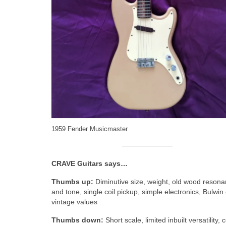
1959 Fender Musicmaster
CRAVE Guitars says…
Thumbs up:
Diminutive size, weight, old wood reson
and tone, single coil pickup, simple electronics, Bulwin
vintage values
Thumbs down:
Short scale, limited inbuilt versatility, 