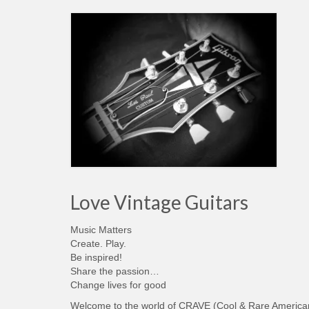
Love Vintage Guitars
Music Matters
Create. Play.
Be inspired!
Share the passion…
Change lives for good
Welcome to the world of CRAVE (Cool & Rare America