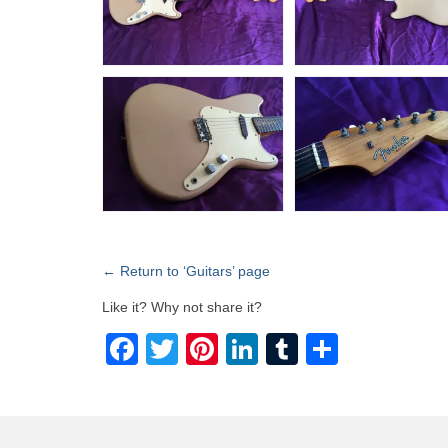
← Return to ‘Guitars’ page
Like it? Why not share it?
Facebook
Twitter
Pinterest
LinkedIn
Tumblr
Share