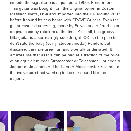
impede the signal one iota, just pure 1950s Fender tone.
This guitar was bought from the original owner in Boston,
Massachusetts, USA and imported into the UK around 2007
before it found its new home with CRAVE Guitars. Even the
guitar case is interesting, made by Bulwin and offered as an
original case by retailers at the time. All in all, this groovy
little guitar is a surprisingly cool delight. OK, so the purists
don’t rate the baby (sorry, student model) Fenders but I
disagree; they are great fun and woefully underrated. It
amazes me that all this can be had at a fraction of the price
of an equivalent‑year Stratocaster or Telecaster – or even a
Jaguar or Jazzmaster. The Fender Musicmaster is ideal for
the individualist not wanting to look or sound like the
majority.