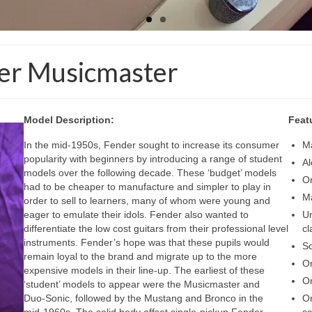
der Musicmaster
Model Description:
Feat
In the mid‑1950s, Fender sought to increase its consumer
Ma
popularity with beginners by introducing a range of student
Al
models over the following decade. These ‘budget’ models
Or
had to be cheaper to manufacture and simpler to play in
Ma
order to sell to learners, many of whom were young and
eager to emulate their idols. Fender also wanted to
Un
differentiate the low cost guitars from their professional level
cl
instruments. Fender’s hope was that these pupils would
S
remain loyal to the brand and migrate up to the more
Or
expensive models in their line‑up. The earliest of these
Or
‘student’ models to appear were the Musicmaster and
Duo‑Sonic, followed by the Mustang and Bronco in the
Or
mid‑1960s. The solid body offset single‑pickup Fender
sc