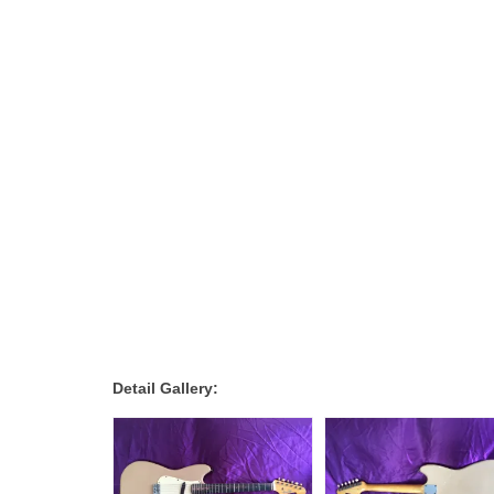
Detail Gallery: