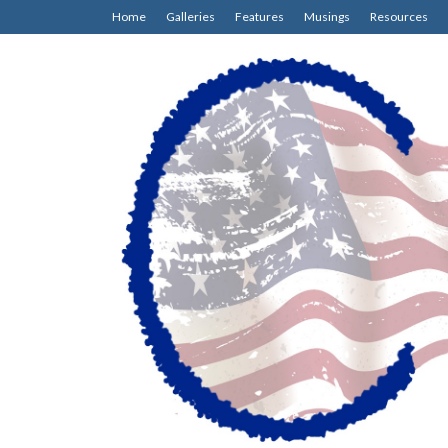
Home
Galleries
Features
Musings
Resources