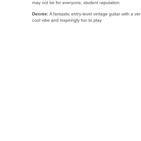
may not be for everyone, student reputation
Decree:
A fantastic entry‑level vintage guitar with a ver
cool vibe and inspiringly fun to play