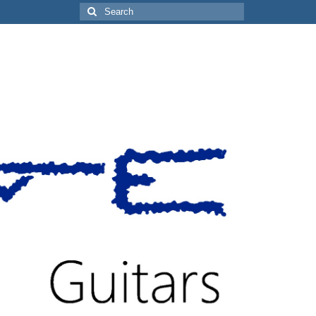
Search
for: