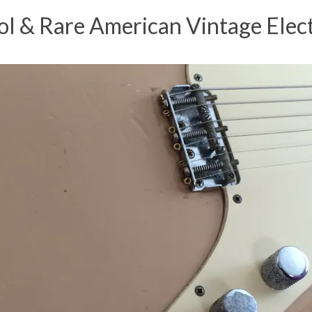
 & Rare American Vintage Elect