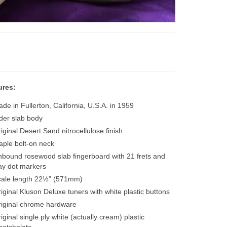
ures:
de in Fullerton, California, U.S.A. in 1959
der slab body
iginal Desert Sand nitrocellulose finish
ple bolt-on neck
bound rosewood slab fingerboard with 21 frets and
ay dot markers
cale length 22½” (571mm)
iginal Kluson Deluxe tuners with white plastic buttons
iginal chrome hardware
iginal single ply white (actually cream) plastic
ratchplate