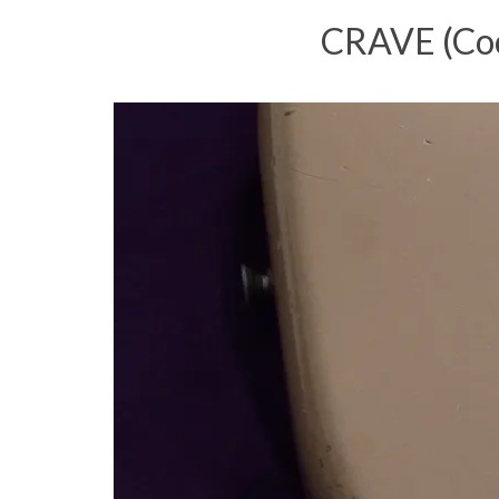
CRAVE (Cool