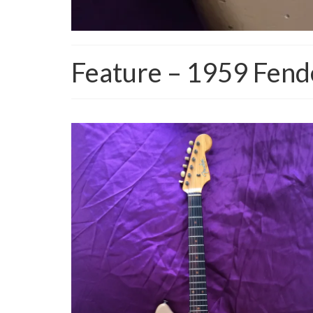
Feature – 1959 Fen