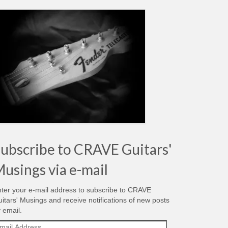
ubscribe to CRAVE Guitars'
usings via e-mail
ter your e-mail address to subscribe to CRAVE
itars' Musings and receive notifications of new posts
 email.
ail