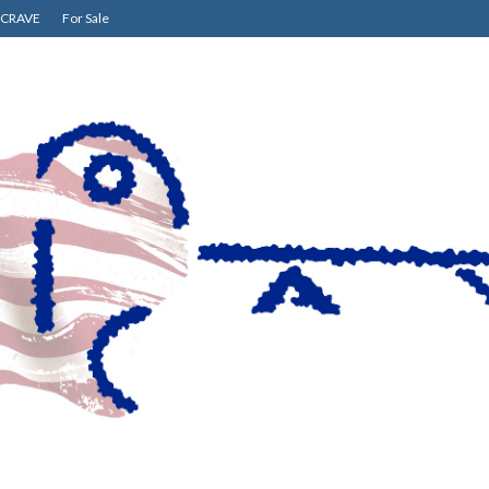
CRAVE
For Sale