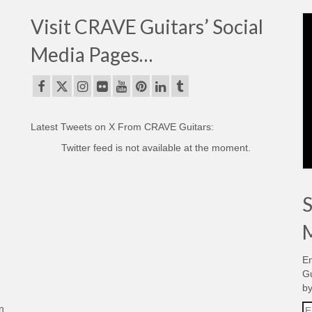
Visit CRAVE Guitars’ Social
Media Pages…
Latest Tweets on X From CRAVE Guitars:
Twitter feed is not available at the moment.
S
M
En
Gu
by
Em
n