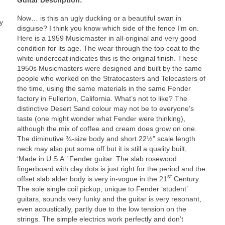
Now… is this an ugly duckling or a beautiful swan in
y
disguise? I think you know which side of the fence I’m on.
Here is a 1959 Musicmaster in all‑original and very good
condition for its age. The wear through the top coat to the
white undercoat indicates this is the original finish. These
1950s Musicmasters were designed and built by the same
people who worked on the Stratocasters and Telecasters of
the time, using the same materials in the same Fender
factory in Fullerton, California. What’s not to like? The
distinctive Desert Sand colour may not be to everyone’s
taste (one might wonder what Fender were thinking),
although the mix of coffee and cream does grow on one.
The diminutive ¾-size body and short 22½” scale length
neck may also put some off but it is still a quality built,
‘Made in U.S.A.’ Fender guitar. The slab rosewood
fingerboard with clay dots is just right for the period and the
st
offset slab alder body is very in‑vogue in the 21
Century.
The sole single coil pickup, unique to Fender ‘student’
guitars, sounds very funky and the guitar is very resonant,
even acoustically, partly due to the low tension on the
strings. The simple electrics work perfectly and don’t