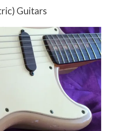
ric) Guitars