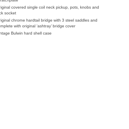
iginal covered single coil neck pickup, pots, knobs and
ck socket
iginal chrome hardtail bridge with 3 steel saddles and
mplete with original ‘ashtray’ bridge cover
ntage Bulwin hard shell case