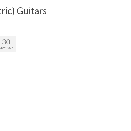
ric) Guitars
30
MAY 2026