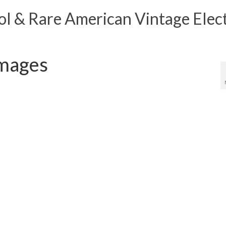
 & Rare American Vintage Elect
Images