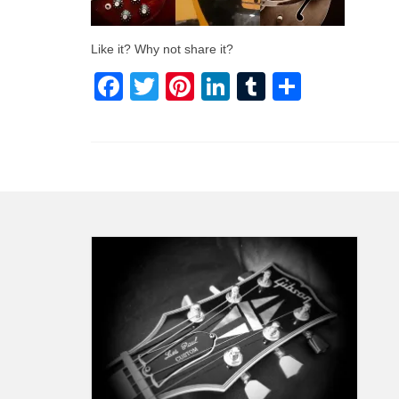
Like it? Why not share it?
Facebook
Twitter
Pinterest
LinkedIn
Tumblr
Share