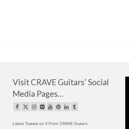
Visit CRAVE Guitars’ Social
Media Pages…
Latest Tweets on X From CRAVE Guitars: