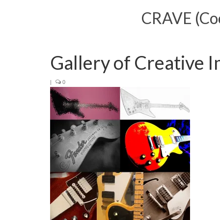
CRAVE (Cool
Gallery of Creative 
|
0