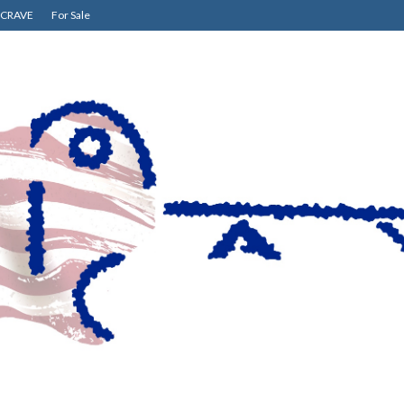
CRAVE
For Sale