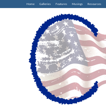
Home
Galleries
Features
Musings
Resources