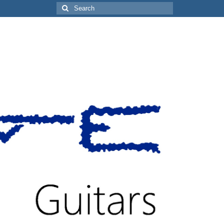
Search
for: