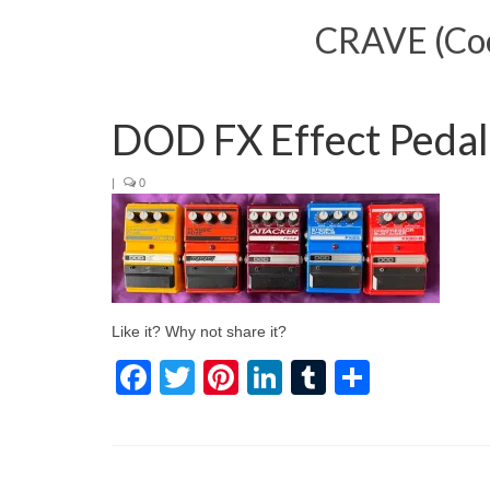
CRAVE (Cool
DOD FX Effect Peda
|
0
Like it? Why not share it?
Facebook
Twitter
Pinterest
LinkedIn
Tumblr
Share