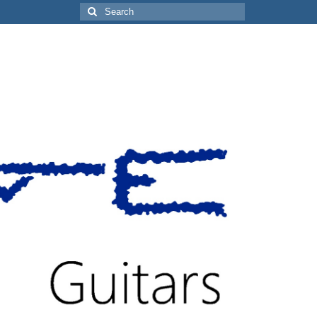
Search
for: