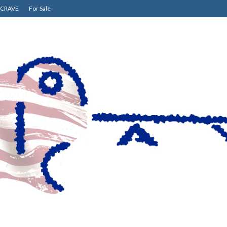
CRAVE
For Sale