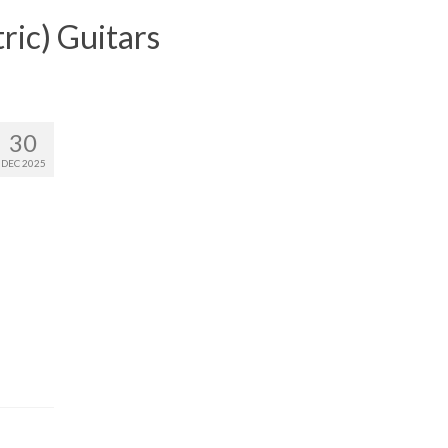
ric) Guitars
30
DEC 2025