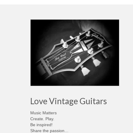
Love Vintage Guitars
Music Matters
Create. Play.
Be inspired!
Share the passion…