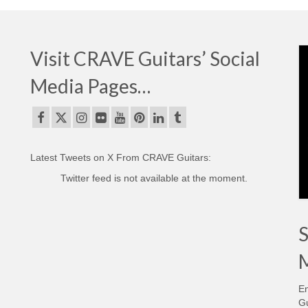
Visit CRAVE Guitars’ Social
Media Pages…
Latest Tweets on X From CRAVE Guitars:
Twitter feed is not available at the moment.
S
M
En
Gu