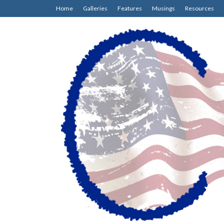
Home
Galleries
Features
Musings
Resources