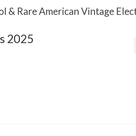
 & Rare American Vintage Elect
ls 2025