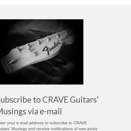
ubscribe to CRAVE Guitars'
usings via e-mail
ter your e-mail address to subscribe to CRAVE
itars' Musings and receive notifications of new posts