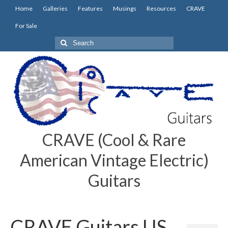
Home
Galleries
Features
Musings
Resources
CRAVE
For Sale
Search
for:
CRAVE (Cool & Rare
American Vintage Electric)
Guitars
CRAVE Guitars US