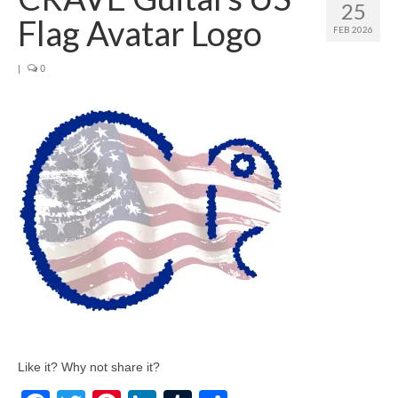
25
Flag Avatar Logo
FEB 2026
|
0
Like it? Why not share it?