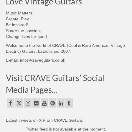
Love Vintage Guitars
Music Matters
Create. Play.
Be inspired!
Share the passion…
Change lives for good
Welcome to the world of CRAVE (Cool & Rare American Vintage
Electric) Guitars. Established 2007.
E-mail: info@craveguitars.co.uk
Visit CRAVE Guitars’ Social
Media Pages…
Latest Tweets on X From CRAVE Guitars:
Twitter feed is not available at the moment.