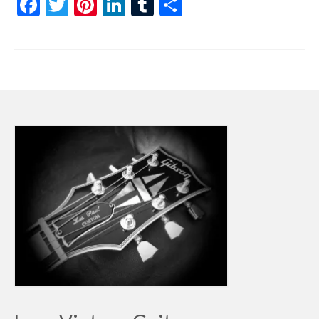
Facebook
Twitter
Pinterest
LinkedIn
Tumblr
Share