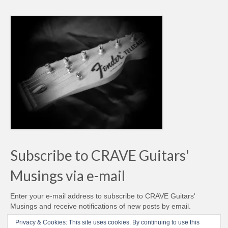
Subscribe to CRAVE Guitars'
Musings via e-mail
Enter your e-mail address to subscribe to CRAVE Guitars'
Musings and receive notifications of new posts by email.
Email
Privacy & Cookies: This site uses cookies. By continuing to use this