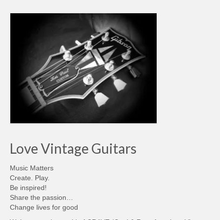
Love Vintage Guitars
Music Matters
Create. Play.
Be inspired!
Share the passion…
Change lives for good