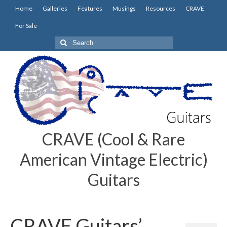
Home
Galleries
Features
Musings
Resources
CRAVE
For Sale
Search
for:
CRAVE (Cool & Rare
American Vintage Electric)
Guitars
CRAVE Guitars’