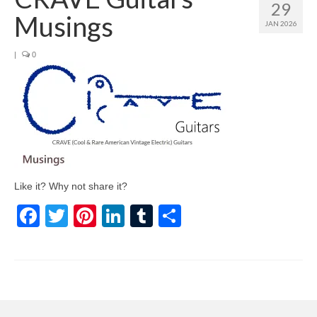
29
Musings
JAN 2026
|
0
Like it? Why not share it?
Facebook
Twitter
Pinterest
LinkedIn
Tumblr
Share