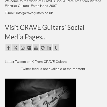
Welcome to the world of CRAVE (Cool & Rare American Vintage
Electric) Guitars. Established 2007.
E-mail: info@craveguitars.co.uk
Visit CRAVE Guitars’ Social
Media Pages…
Latest Tweets on X From CRAVE Guitars:
Twitter feed is not available at the moment.