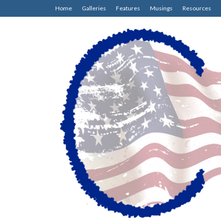
Home
Galleries
Features
Musings
Resources