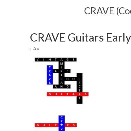
CRAVE (Cool
CRAVE Guitars Early
|
0