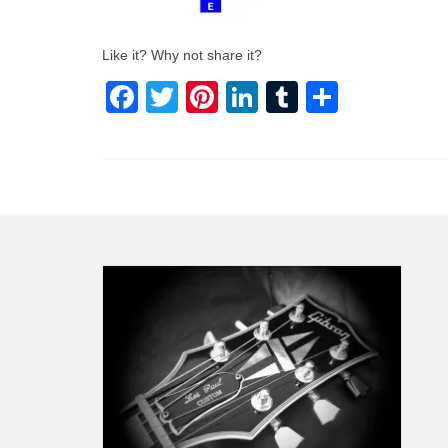
Like it? Why not share it?
Facebook
Twitter
Pinterest
LinkedIn
Tumblr
Share