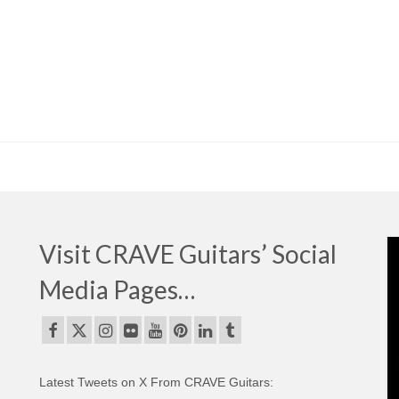
Visit CRAVE Guitars’ Social
Media Pages…
Latest Tweets on X From CRAVE Guitars: