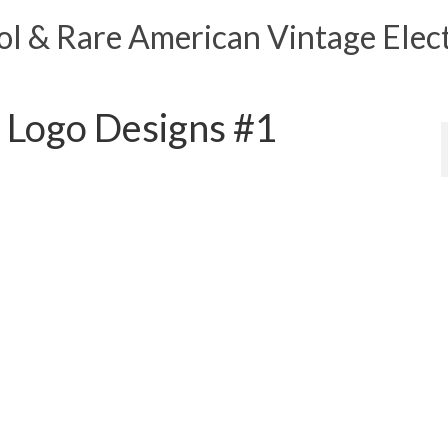
 & Rare American Vintage Elect
 Logo Designs #1