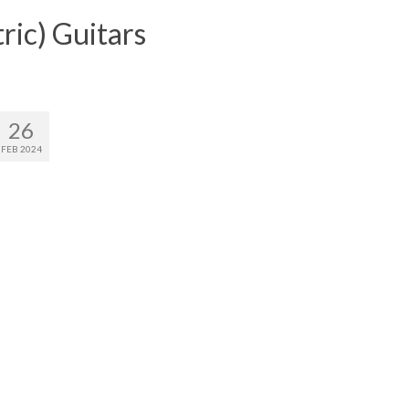
ric) Guitars
26
FEB 2024