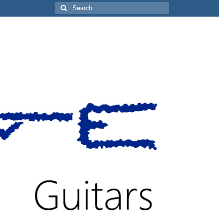
Search
for: