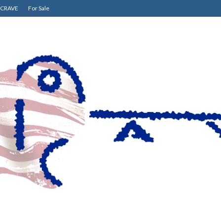
CRAVE
For Sale