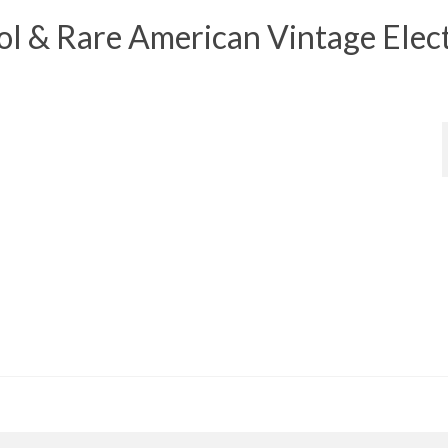
 & Rare American Vintage Elect