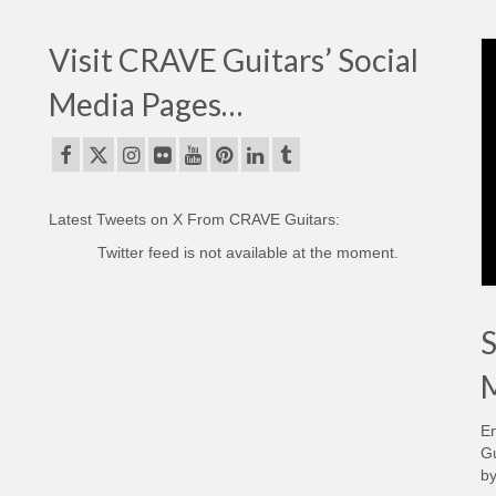
Visit CRAVE Guitars’ Social
Media Pages…
Latest Tweets on X From CRAVE Guitars:
Twitter feed is not available at the moment.
S
M
En
Gu
by