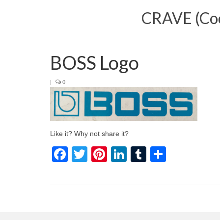
CRAVE (Cool
BOSS Logo
|
0
Like it? Why not share it?
Facebook
Twitter
Pinterest
LinkedIn
Tumblr
Share