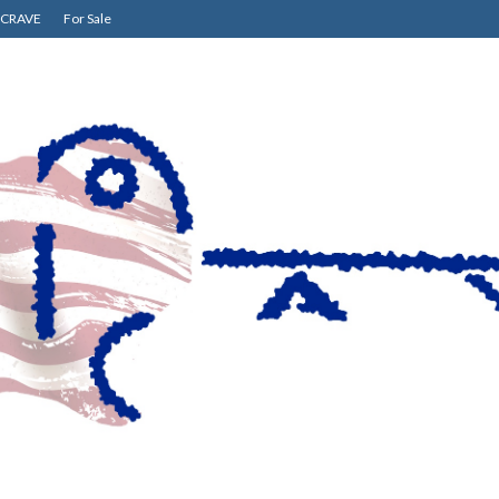
CRAVE
For Sale