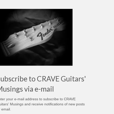
ubscribe to CRAVE Guitars'
usings via e-mail
ter your e-mail address to subscribe to CRAVE
itars' Musings and receive notifications of new posts
 email.