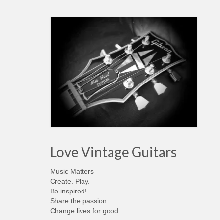
Love Vintage Guitars
Music Matters
Create. Play.
Be inspired!
Share the passion…
Change lives for good