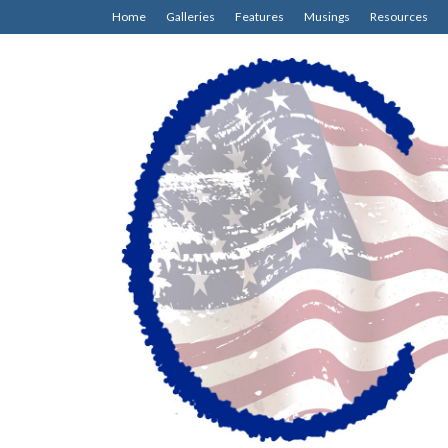
Home
Galleries
Features
Musings
Resources