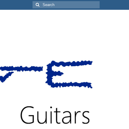
Search
for: