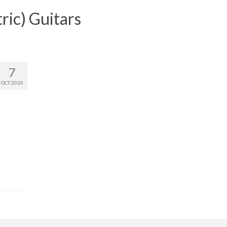
ric) Guitars
7
OCT 2020