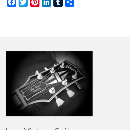
Facebook
Twitter
Pinterest
LinkedIn
Tumblr
Share