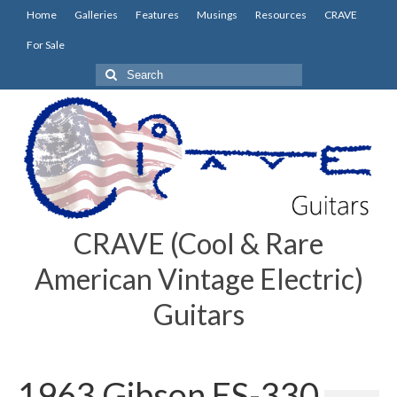
Home
Galleries
Features
Musings
Resources
CRAVE
For Sale
Search
for:
CRAVE (Cool & Rare
American Vintage Electric)
Guitars
1963 Gibson ES-330