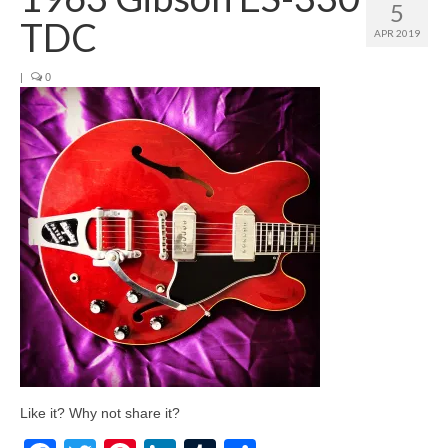
5
TDC
APR 2019
|
0
Like it? Why not share it?