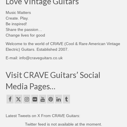
Love Vintage Guitars
Music Matters
Create. Play.
Be inspired!
Share the passion…
Change lives for good
Welcome to the world of CRAVE (Cool & Rare American Vintage
Electric) Guitars. Established 2007.
E-mail: info@craveguitars.co.uk
Visit CRAVE Guitars’ Social
Media Pages…
Latest Tweets on X From CRAVE Guitars:
Twitter feed is not available at the moment.