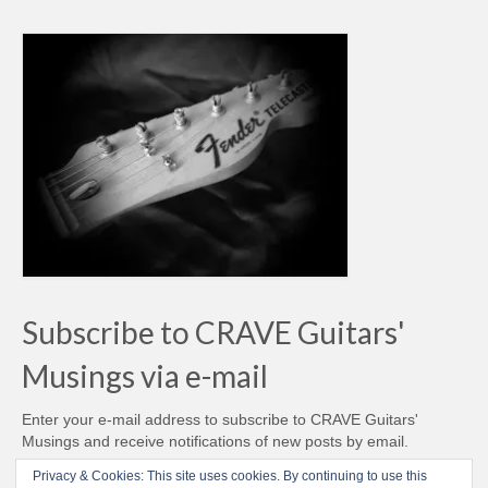
Subscribe to CRAVE Guitars'
Musings via e-mail
Enter your e-mail address to subscribe to CRAVE Guitars'
Musings and receive notifications of new posts by email.
Email
Privacy & Cookies: This site uses cookies. By continuing to use this