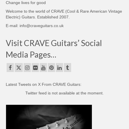
Change lives for good
Welcome to the world of CRAVE (Cool & Rare American Vintage
Electric) Guitars. Established 2007.
E-mail: info@craveguitars.co.uk
Visit CRAVE Guitars’ Social
Media Pages…
Latest Tweets on X From CRAVE Guitars:
Twitter feed is not available at the moment.