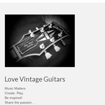
Love Vintage Guitars
Music Matters
Create. Play.
Be inspired!
Share the passion…