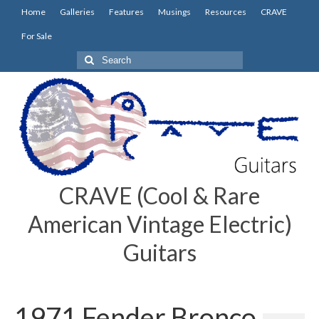
Home
Galleries
Features
Musings
Resources
CRAVE
For Sale
Search
for:
CRAVE (Cool & Rare
American Vintage Electric)
Guitars
1971 Fender Bronco