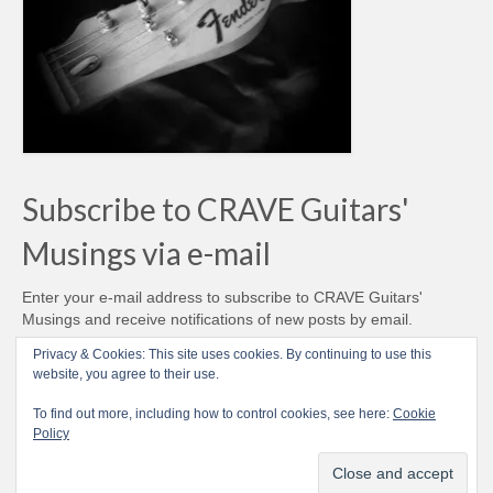
Subscribe to CRAVE Guitars'
Musings via e-mail
Enter your e-mail address to subscribe to CRAVE Guitars'
Musings and receive notifications of new posts by email.
Email
Privacy & Cookies: This site uses cookies. By continuing to use this
Address
website, you agree to their use.
Subscribe
To find out more, including how to control cookies, see here:
Cookie
Policy
© CRAVE Guitars 2007-2026 - Love Vintage Guitars