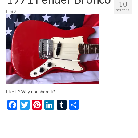
10
SEP 2018
|
0
Like it? Why not share it?
Facebook
Twitter
Pinterest
LinkedIn
Tumblr
Share