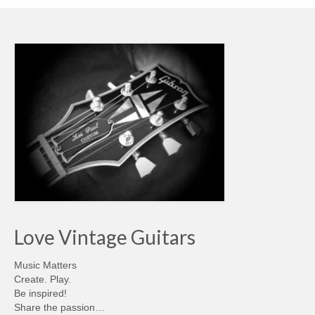
Love Vintage Guitars
Music Matters
Create. Play.
Be inspired!
Share the passion…