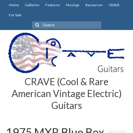
Home
Galleries
Features
Musings
Resources
CRAVE
For Sale
Search
for:
CRAVE (Cool & Rare
American Vintage Electric)
Guitars
1975 MXR Blue Box