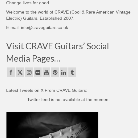
Change lives for good
Welcome to the world of CRAVE (Cool & Rare American Vintage
Electric) Guitars. Established 2007.
E-mail: info@craveguitars.co.uk
Visit CRAVE Guitars’ Social
Media Pages…
Latest Tweets on X From CRAVE Guitars:
Twitter feed is not available at the moment.