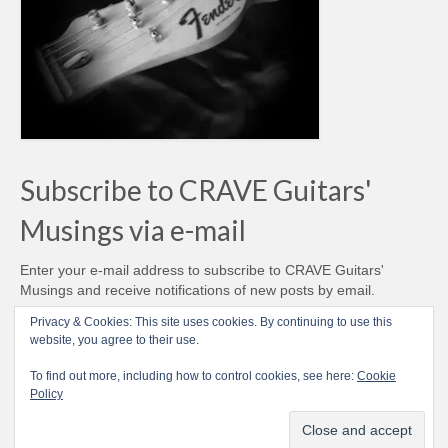
Subscribe to CRAVE Guitars'
Musings via e-mail
Enter your e-mail address to subscribe to CRAVE Guitars'
Musings and receive notifications of new posts by email.
Email
Privacy & Cookies: This site uses cookies. By continuing to use this
Address
website, you agree to their use.
Subscribe
To find out more, including how to control cookies, see here:
Cookie
Policy
© CRAVE Guitars 2007-2026 - Love Vintage Guitars