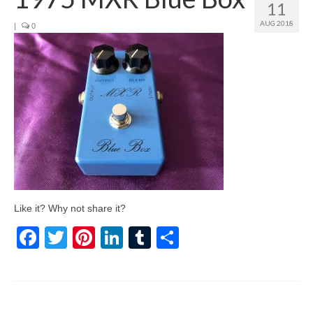
11
AUG 2018
|
0
Like it? Why not share it?
Facebook
Twitter
Pinterest
LinkedIn
Tumblr
Share