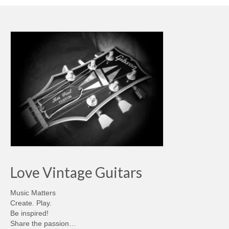
Love Vintage Guitars
Music Matters
Create. Play.
Be inspired!
Share the passion…