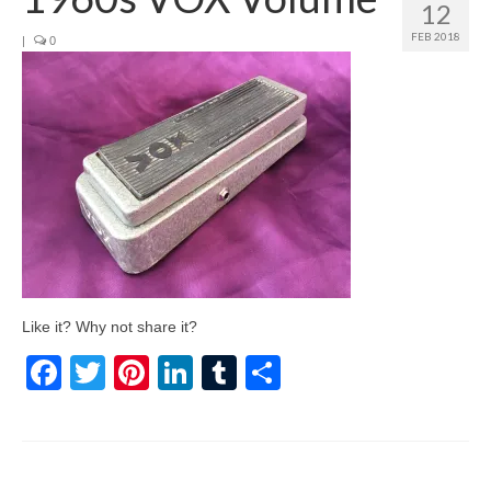
12
FEB 2018
|
0
Like it? Why not share it?
Facebook
Twitter
Pinterest
LinkedIn
Tumblr
Share