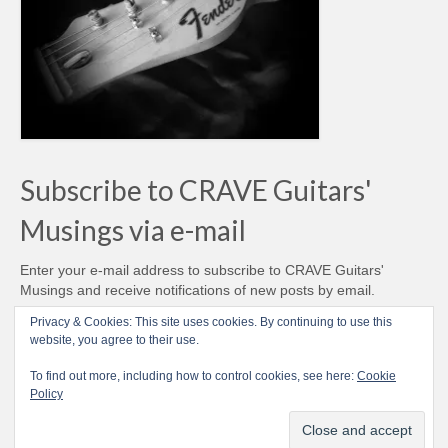
Subscribe to CRAVE Guitars'
Musings via e-mail
Enter your e-mail address to subscribe to CRAVE Guitars'
Musings and receive notifications of new posts by email.
Email
Privacy & Cookies: This site uses cookies. By continuing to use this
Address
website, you agree to their use.
Subscribe
To find out more, including how to control cookies, see here:
Cookie
Policy
© CRAVE Guitars 2007-2026 - Love Vintage Guitars