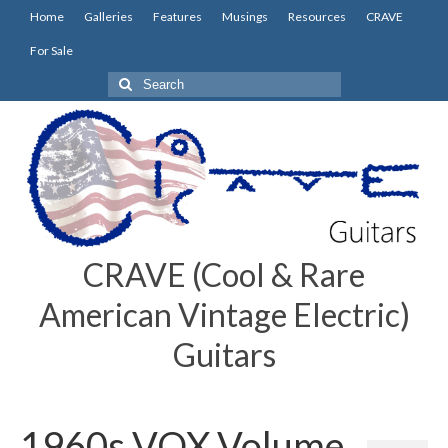
Home
Galleries
Features
Musings
Resources
CRAVE
For Sale
Search
for:
CRAVE (Cool & Rare
American Vintage Electric)
Guitars
1960s VOX Volume