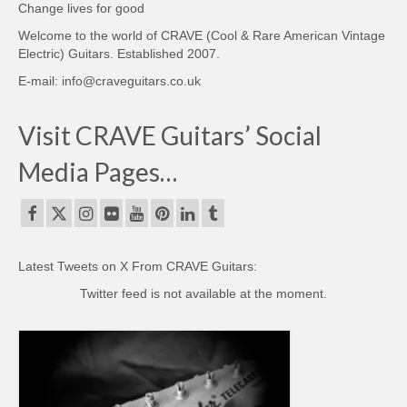
Change lives for good
Welcome to the world of CRAVE (Cool & Rare American Vintage
Electric) Guitars. Established 2007.
E-mail: info@craveguitars.co.uk
Visit CRAVE Guitars’ Social
Media Pages…
Latest Tweets on X From CRAVE Guitars:
Twitter feed is not available at the moment.