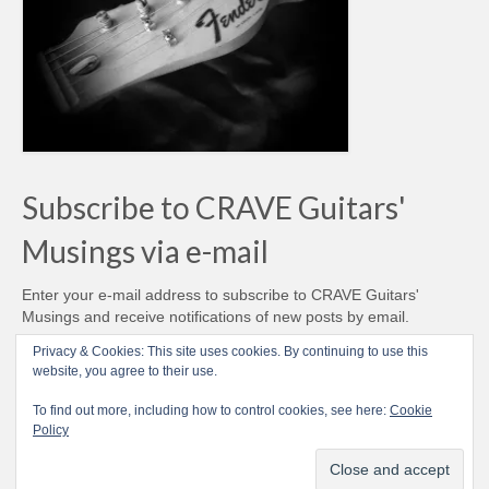
Subscribe to CRAVE Guitars'
Musings via e-mail
Enter your e-mail address to subscribe to CRAVE Guitars'
Musings and receive notifications of new posts by email.
Email
Privacy & Cookies: This site uses cookies. By continuing to use this
Address
website, you agree to their use.
Subscribe
To find out more, including how to control cookies, see here:
Cookie
Policy
© CRAVE Guitars 2007-2026 - Love Vintage Guitars