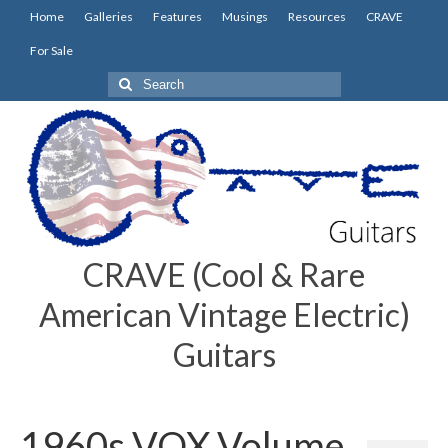
Home
Galleries
Features
Musings
Resources
CRAVE
For Sale
Search
for:
CRAVE (Cool & Rare
American Vintage Electric)
Guitars
1960s VOX Volume