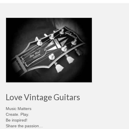
Love Vintage Guitars
Music Matters
Create. Play.
Be inspired!
Share the passion…