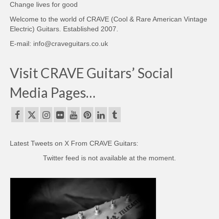
Change lives for good
Welcome to the world of CRAVE (Cool & Rare American Vintage
Electric) Guitars. Established 2007.
E-mail: info@craveguitars.co.uk
Visit CRAVE Guitars’ Social
Media Pages…
Latest Tweets on X From CRAVE Guitars:
Twitter feed is not available at the moment.