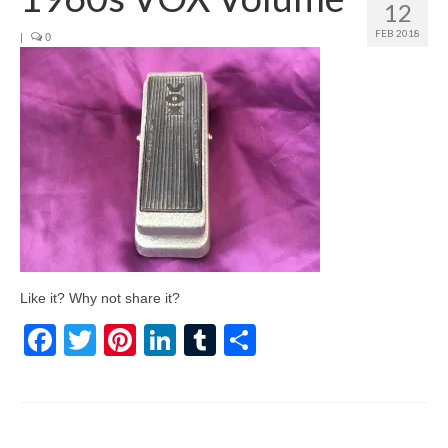
12
FEB 2018
|
0
Like it? Why not share it?
Facebook
Twitter
Pinterest
LinkedIn
Tumblr
Share